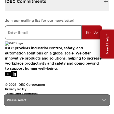
IDEC Commitments
Join our mailing list for our newsletter!
Sign Up
Need Help?
IDEC provides industrial control, safety, and
automation solutions on a global scale. We offer
innovative products and solutions, helping to increase
workplace productivity and safety and going beyond
to support human well-being.
© 2026 IDEC Corporation
Privacy Policy
Terms and Conditions
Please select
USA