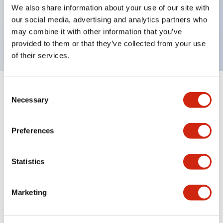
UL Type 4X, IP65, 600V/10A contacts with a wide
We also share information about your use of our site with
operating range from 5mA at 3V AC/DC to 10A at
our social media, advertising and analytics partners who
may combine it with other information that you’ve
120V AC
provided to them or that they’ve collected from your use
of their services.
Consent
+
Specifications
Expand All
Necessary
Selection
Functional Specifications
Preferences
Statistics
Documents and Files
Marketing
Catalogs & Brochures
Approvals And Standards