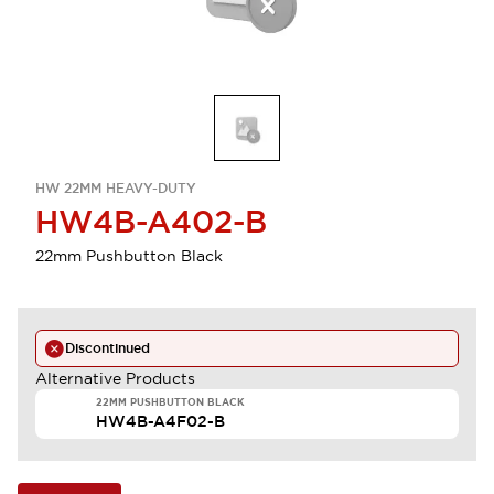
HW 22MM HEAVY-DUTY
HW4B-A402-B
22mm Pushbutton Black
Discontinued
Alternative Products
22MM PUSHBUTTON BLACK
HW4B-A4F02-B