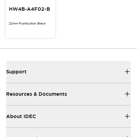
HW4B-A4F02-B
22mm Pushbutton Black
Support
Resources & Documents
About IDEC