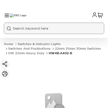
Home
Switches & Indicator Lights
Switches And Pushbuttons
22mm 25mm 30mm Switches
HW 22mm Heavy Duty
HW4B-A402-B