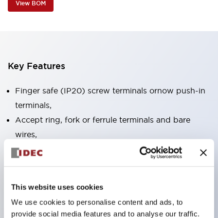
View BOM
Key Features
Finger safe (IP20) screw terminals ornow push-in
terminals,
Accept ring, fork or ferrule terminals and bare
wires,
All E-Stops meet EN418 (IEC compliant, positive
action),
UL listed, CSA certified, TUV approved, and CE
This website uses cookies
marked,
We use cookies to personalise content and ads, to
Super bright LED illumination,
provide social media features and to analyse our traffic.