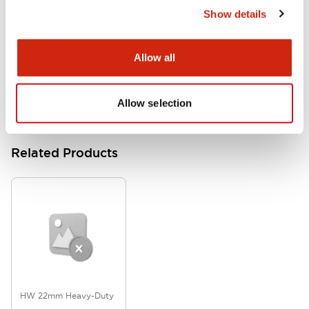
Show details
HW Series Catalog_Screw
07/23/2026
.PDF
17.16MB
Allow all
Allow selection
Related Products
HW 22mm Heavy-Duty