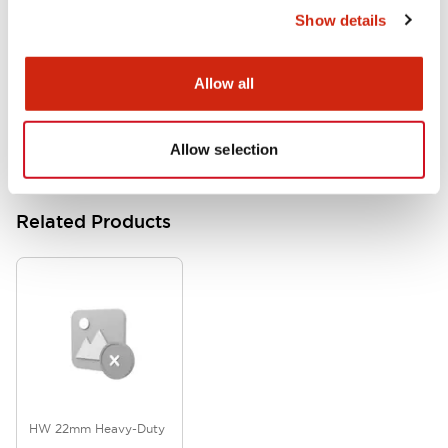
Show details
HW Series Catalog_Screw
07/23/2026
.PDF
17.16MB
Allow all
Allow selection
Related Products
HW 22mm Heavy-Duty