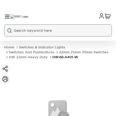
Home
Switches & Indicator Lights
Switches And Pushbuttons
22mm 25mm 30mm Switches
HW 22mm Heavy Duty
HW4B-A401-W