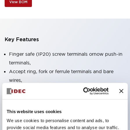
View BOM
Key Features
Finger safe (IP20) screw terminals ornow push-in
terminals,
Accept ring, fork or ferrule terminals and bare
wires,
All E-Stops meet EN418 (IEC compliant, positive
action),
UL listed, CSA certified, TUV approved, and CE
This website uses cookies
marked,
We use cookies to personalise content and ads, to
Super bright LED illumination,
provide social media features and to analyse our traffic.