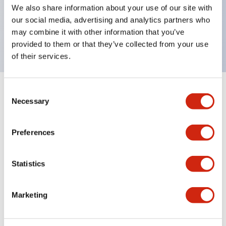
UL Type 4X, IP65, 600V/10A contacts with a wide
We also share information about your use of our site with
operating range from 5mA at 3V AC/DC to 10A at
our social media, advertising and analytics partners who
may combine it with other information that you’ve
120V AC
provided to them or that they’ve collected from your use
of their services.
Consent
+
Specifications
Expand All
Necessary
Selection
Functional Specifications
Preferences
Statistics
Documents and Files
Marketing
Catalogs & Brochures
Approvals And Standards