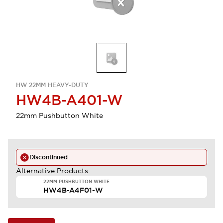
HW 22MM HEAVY-DUTY
HW4B-A401-W
22mm Pushbutton White
Discontinued
Alternative Products
22MM PUSHBUTTON WHITE
HW4B-A4F01-W