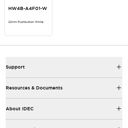
HW4B-A4F01-W
22mm Pushbutton White
Support
Resources & Documents
About IDEC