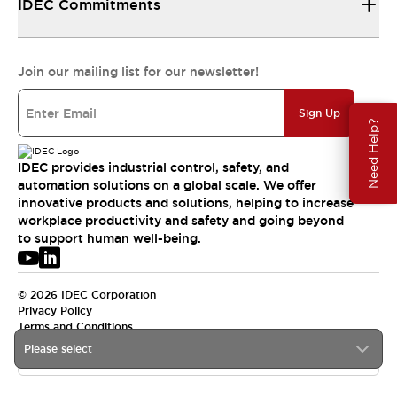
IDEC Commitments
Join our mailing list for our newsletter!
Sign Up
Need Help?
IDEC provides industrial control, safety, and
automation solutions on a global scale. We offer
innovative products and solutions, helping to increase
workplace productivity and safety and going beyond
to support human well-being.
© 2026 IDEC Corporation
Privacy Policy
Terms and Conditions
Please select
USA