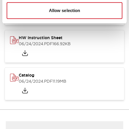
HW Series Catalog_Screw
07/23/2026
.PDF
17.16MB
Allow selection
HW Instruction Sheet
06/24/2024
.PDF
166.92KB
Catalog
06/24/2024
.PDF
11.19MB