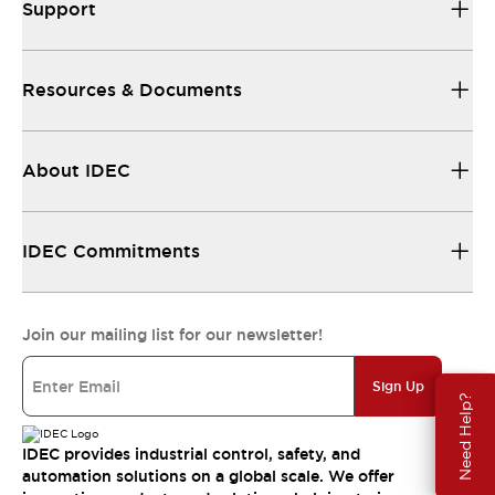
Support
Resources & Documents
About IDEC
IDEC Commitments
Join our mailing list for our newsletter!
Sign Up
Need Help?
IDEC provides industrial control, safety, and
automation solutions on a global scale. We offer