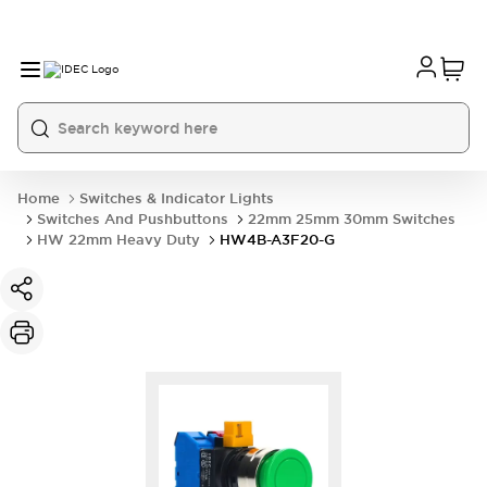
Home
Switches & Indicator Lights
Switches And Pushbuttons
22mm 25mm 30mm Switches
HW 22mm Heavy Duty
HW4B-A3F20-G