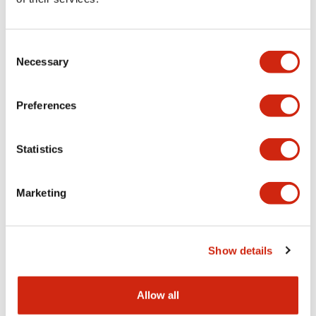
Aesthetic Specifications
Consent
Functional Specifications
Necessary
Selection
Mechanical Specifications
Preferences
Other Specifications
Statistics
Marketing
Documents and Files
Show details
Catalogs & Brochures
CAD Files
Approvals And Standard
Allow all