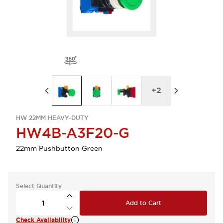
+
2
HW 22MM HEAVY-DUTY
HW4B-A3F20-G
22mm Pushbutton Green
Select Quantity
Add to Cart
Check Availability