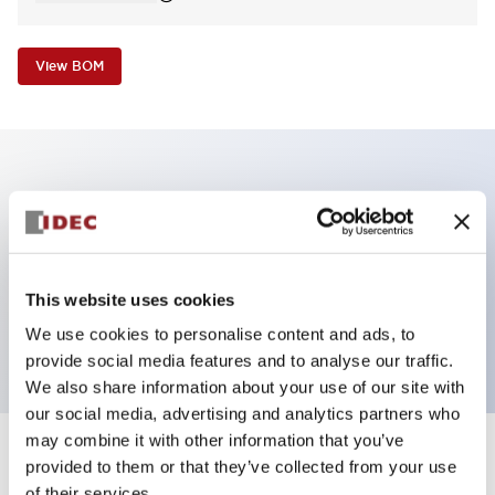
View BOM
Key Features
Non-illuminated Pushbutton, mushroom operator,
alternate, screw-terminal, metal bezel, green button,
This website uses cookies
2no contact
We use cookies to personalise content and ads, to
provide social media features and to analyse our traffic.
We also share information about your use of our site with
our social media, advertising and analytics partners who
may combine it with other information that you’ve
+
Specifications
provided to them or that they’ve collected from your use
Expand All
of their services.