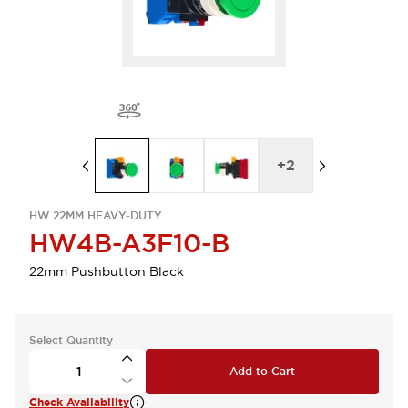
+
2
HW 22MM HEAVY-DUTY
HW4B-A3F10-B
22mm Pushbutton Black
Select Quantity
Add to Cart
Check Availability