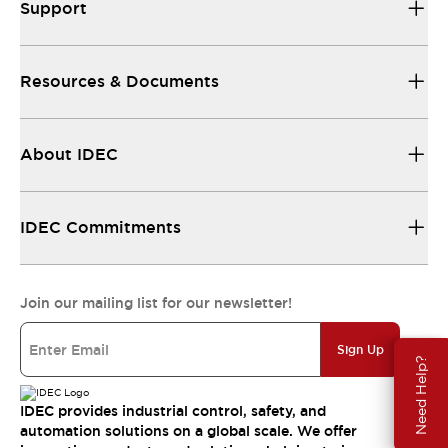
Support
Resources & Documents
About IDEC
IDEC Commitments
Join our mailing list for our newsletter!
Sign Up
Need Help?
IDEC provides industrial control, safety, and
automation solutions on a global scale. We offer