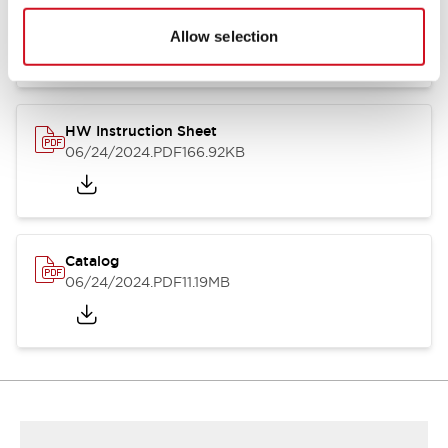
HW Series Catalog_Screw
07/23/2026
.PDF
17.16MB
Allow selection
HW Instruction Sheet
06/24/2024
.PDF
166.92KB
Catalog
06/24/2024
.PDF
11.19MB