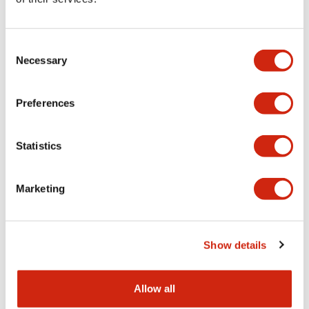
Aesthetic Specifications
Consent
Functional Specifications
Necessary
Selection
Mechanical Specifications
Preferences
Other Specifications
Statistics
Marketing
Documents and Files
Show details
Catalogs & Brochures
CAD Files
Approvals And Standard
Allow all