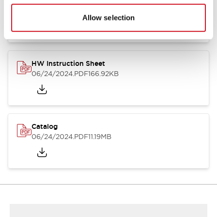
HW Series Catalog_Screw
07/23/2026
.PDF
17.16MB
Allow selection
HW Instruction Sheet
06/24/2024
.PDF
166.92KB
Catalog
06/24/2024
.PDF
11.19MB