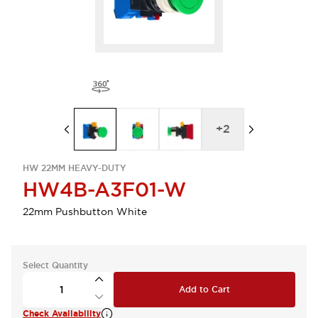
+
2
HW 22MM HEAVY-DUTY
HW4B-A3F01-W
22mm Pushbutton White
Select Quantity
Add to Cart
Check Availability