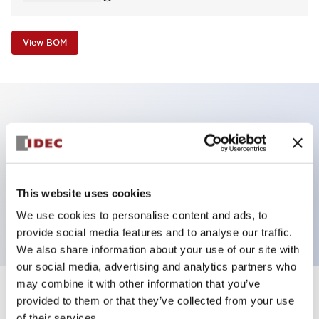
View BOM
Key Features
Non-illuminated Pushbutton, mushroom operator,
alternate, screw-terminal, metal bezel, white button,
This website uses cookies
1nc contact
We use cookies to personalise content and ads, to
provide social media features and to analyse our traffic.
We also share information about your use of our site with
our social media, advertising and analytics partners who
may combine it with other information that you’ve
+
Specifications
provided to them or that they’ve collected from your use
Expand All
of their services.