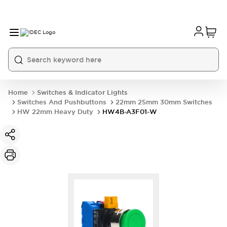
Home
Switches & Indicator Lights
Switches And Pushbuttons
22mm 25mm 30mm Switches
HW 22mm Heavy Duty
HW4B-A3F01-W