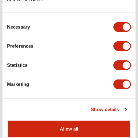
Aesthetic Specifications
Consent
Functional Specifications
Necessary
Selection
Mechanical Specifications
Preferences
Other Specifications
Statistics
Marketing
Documents and Files
Show details
Catalogs & Brochures
CAD Files
Approvals And Standard
Allow all