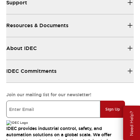
Support
Resources & Documents
About IDEC
IDEC Commitments
Join our mailing list for our newsletter!
Sign Up
Need Help?
IDEC provides industrial control, safety, and
automation solutions on a global scale. We offer