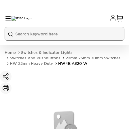
Home
Switches & Indicator Lights
Switches And Pushbuttons
22mm 25mm 30mm Switches
HW 22mm Heavy Duty
HW4B-A320-W