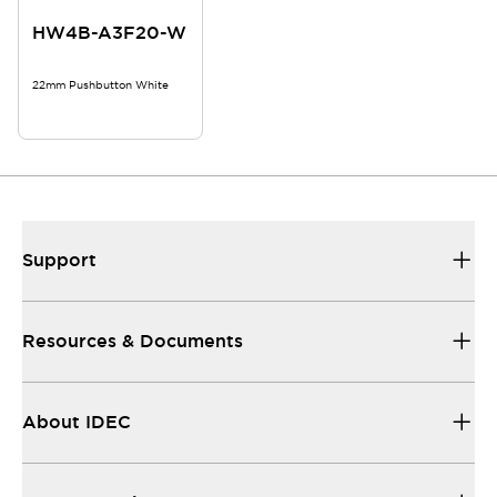
HW4B-A3F20-W
22mm Pushbutton White
Support
Resources & Documents
About IDEC