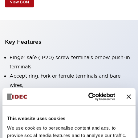
View BOM
Key Features
Finger safe (IP20) screw terminals ornow push-in
terminals,
Accept ring, fork or ferrule terminals and bare
wires,
All E-Stops meet EN418 (IEC compliant, positive
action),
UL listed, CSA certified, TUV approved, and CE
This website uses cookies
marked,
We use cookies to personalise content and ads, to
Super bright LED illumination,
provide social media features and to analyse our traffic.