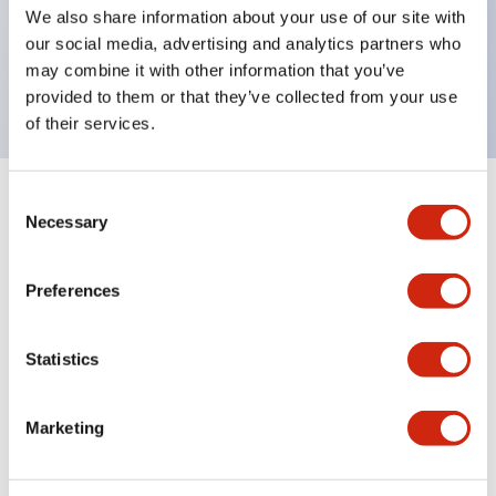
UL Type 4X, IP65, 600V/10A contacts with a wide
We also share information about your use of our site with
operating range from 5mA at 3V AC/DC to 10A at
our social media, advertising and analytics partners who
may combine it with other information that you’ve
120V AC
provided to them or that they’ve collected from your use
of their services.
Consent
+
Specifications
Expand All
Necessary
Selection
Functional Specifications
Preferences
Statistics
Documents and Files
Marketing
Catalogs & Brochures
Approvals And Standards