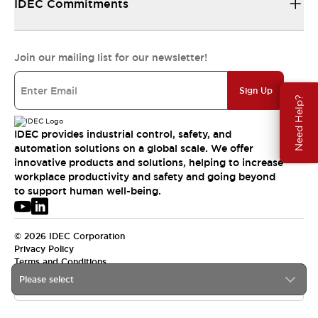
IDEC Commitments
Join our mailing list for our newsletter!
Sign Up
Need Help?
IDEC provides industrial control, safety, and
automation solutions on a global scale. We offer
innovative products and solutions, helping to increase
workplace productivity and safety and going beyond
to support human well-being.
© 2026 IDEC Corporation
Privacy Policy
Terms and Conditions
Please select
USA