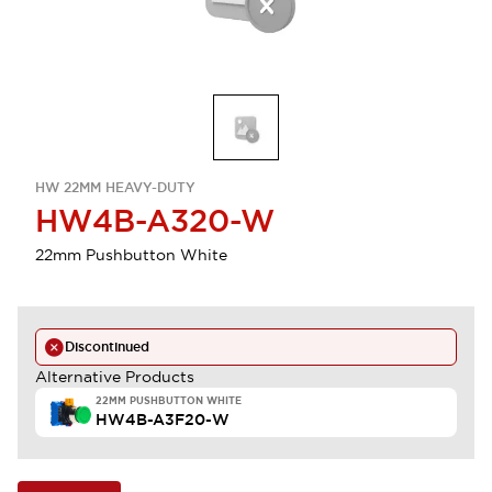
HW 22MM HEAVY-DUTY
HW4B-A320-W
22mm Pushbutton White
Discontinued
Alternative Products
22MM PUSHBUTTON WHITE
HW4B-A3F20-W