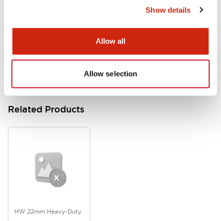
Show details
HW Series Catalog_Screw
07/23/2026
.PDF
17.16MB
Allow all
Allow selection
Related Products
HW 22mm Heavy-Duty