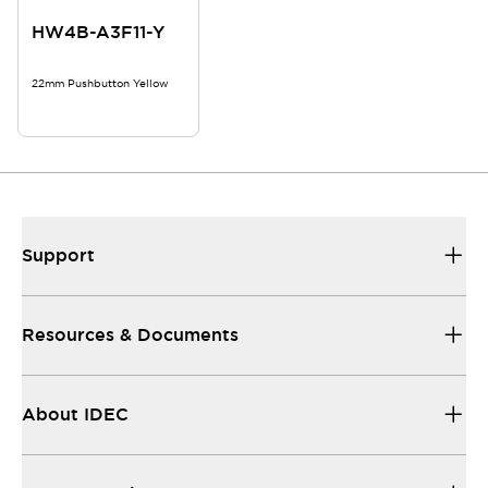
HW4B-A3F11-Y
22mm Pushbutton Yellow
Support
Resources & Documents
About IDEC