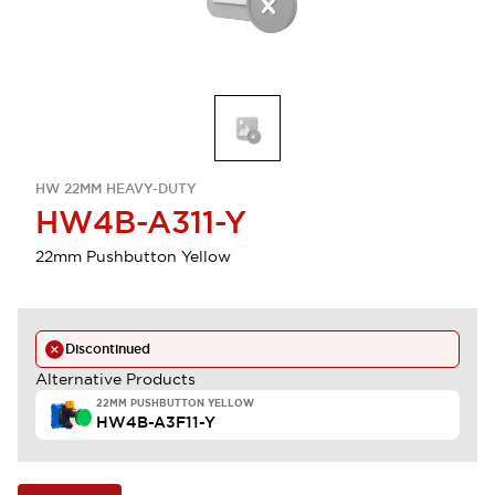
HW 22MM HEAVY-DUTY
HW4B-A311-Y
22mm Pushbutton Yellow
Discontinued
Alternative Products
22MM PUSHBUTTON YELLOW
HW4B-A3F11-Y