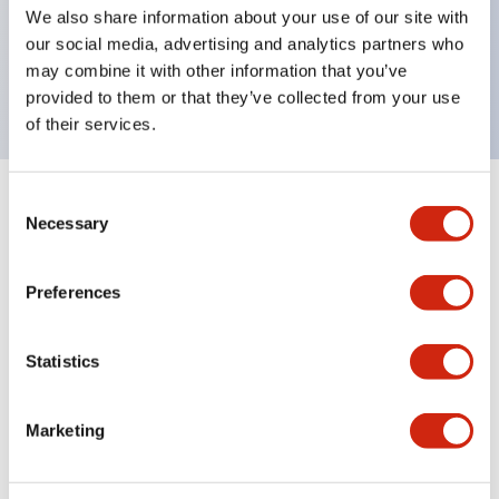
UL Type 4X, IP65, 600V/10A contacts with a wide
We also share information about your use of our site with
operating range from 5mA at 3V AC/DC to 10A at
our social media, advertising and analytics partners who
may combine it with other information that you’ve
120V AC
provided to them or that they’ve collected from your use
of their services.
Consent
+
Specifications
Expand All
Necessary
Selection
Functional Specifications
Preferences
Statistics
Documents and Files
Marketing
Catalogs & Brochures
Approvals And Standards