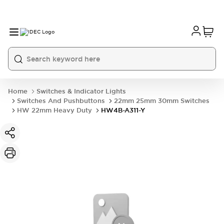
Home
Switches & Indicator Lights
Switches And Pushbuttons
22mm 25mm 30mm Switches
HW 22mm Heavy Duty
HW4B-A311-Y