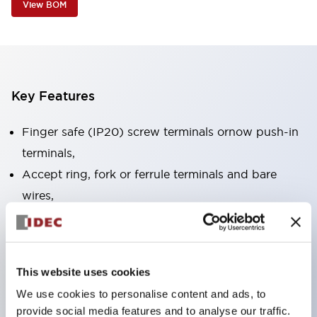
View BOM
Key Features
Finger safe (IP20) screw terminals ornow push-in
terminals,
Accept ring, fork or ferrule terminals and bare
wires,
All E-Stops meet EN418 (IEC compliant, positive
action),
UL listed, CSA certified, TUV approved, and CE
This website uses cookies
marked,
We use cookies to personalise content and ads, to
Super bright LED illumination,
provide social media features and to analyse our traffic.