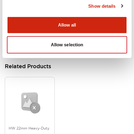
Show details
HW Series Catalog_Screw
07/23/2026
.PDF
17.16MB
Allow all
Allow selection
Related Products
HW 22mm Heavy-Duty