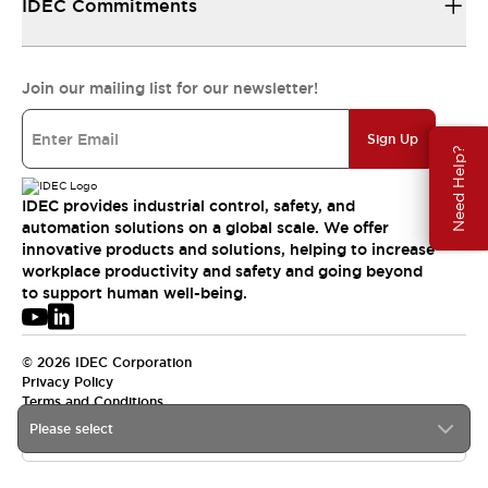
IDEC Commitments
Join our mailing list for our newsletter!
Sign Up
Need Help?
IDEC provides industrial control, safety, and
automation solutions on a global scale. We offer
innovative products and solutions, helping to increase
workplace productivity and safety and going beyond
to support human well-being.
© 2026 IDEC Corporation
Privacy Policy
Terms and Conditions
Please select
USA