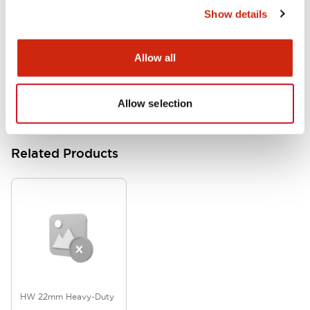
Show details
HW Series Catalog_Screw
07/23/2026
.PDF
17.16MB
Allow all
Allow selection
Related Products
HW 22mm Heavy-Duty