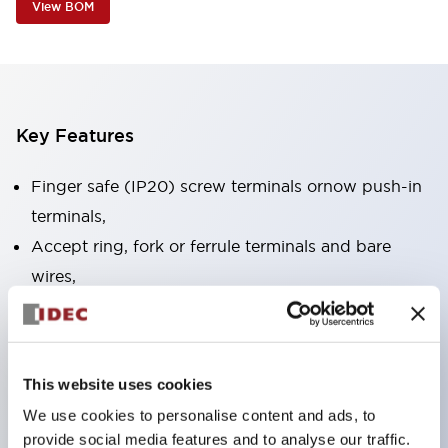
View BOM
Key Features
Finger safe (IP20) screw terminals ornow push-in
terminals,
Accept ring, fork or ferrule terminals and bare
wires,
All E-Stops meet EN418 (IEC compliant, positive
action),
UL listed, CSA certified, TUV approved, and CE
This website uses cookies
marked,
We use cookies to personalise content and ads, to
Super bright LED illumination,
provide social media features and to analyse our traffic.