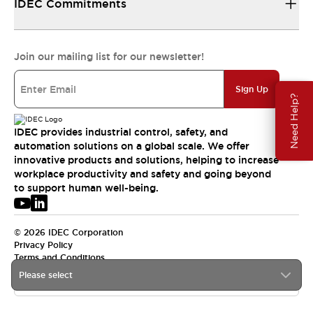
IDEC Commitments
Join our mailing list for our newsletter!
Sign Up
Need Help?
IDEC provides industrial control, safety, and
automation solutions on a global scale. We offer
innovative products and solutions, helping to increase
workplace productivity and safety and going beyond
to support human well-being.
© 2026 IDEC Corporation
Privacy Policy
Terms and Conditions
Please select
USA