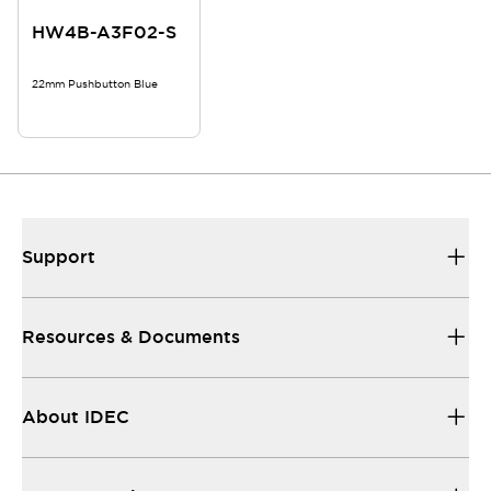
HW4B-A3F02-S
22mm Pushbutton Blue
Support
Resources & Documents
About IDEC