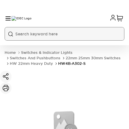
Home
Switches & Indicator Lights
Switches And Pushbuttons
22mm 25mm 30mm Switches
HW 22mm Heavy Duty
HW4B-A302-S