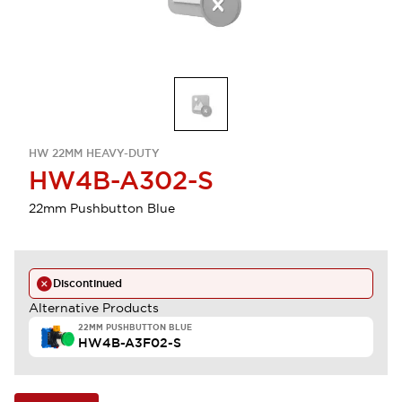
HW 22MM HEAVY-DUTY
HW4B-A302-S
22mm Pushbutton Blue
Discontinued
Alternative Products
22MM PUSHBUTTON BLUE
HW4B-A3F02-S