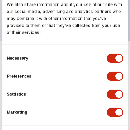
UL Type 4X, IP65, 600V/10A contacts with a wide
We also share information about your use of our site with
operating range from 5mA at 3V AC/DC to 10A at
our social media, advertising and analytics partners who
may combine it with other information that you’ve
120V AC
provided to them or that they’ve collected from your use
of their services.
Consent
+
Specifications
Expand All
Necessary
Selection
Functional Specifications
Preferences
Statistics
Documents and Files
Marketing
Catalogs & Brochures
Approvals And Standards