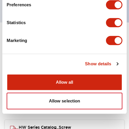
120V AC
Preferences
Statistics
+
Specifications
Expand All
Marketing
Functional Specifications
Show details
Allow all
Documents and Files
Allow selection
Catalogs & Brochures
Approvals And Standards
HW Series Catalog_Screw