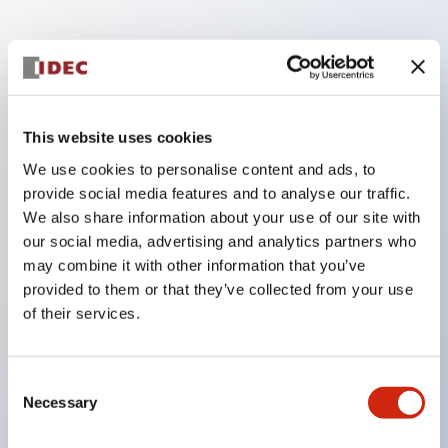
Key Features
Finger safe (IP20) screw terminals ornow push-in
This website uses cookies
terminals,
We use cookies to personalise content and ads, to
Accept ring, fork or ferrule terminals and bare
provide social media features and to analyse our traffic.
wires,
We also share information about your use of our site with
All E-Stops meet EN418 (IEC compliant, positive
our social media, advertising and analytics partners who
may combine it with other information that you’ve
action),
provided to them or that they’ve collected from your use
UL listed, CSA certified, TUV approved, and CE
of their services.
marked,
Super bright LED illumination,
Consent
UL Type 4X, IP65, 600V/10A contacts with a wide
Necessary
Selection
operating range from 5mA at 3V AC/DC to 10A at