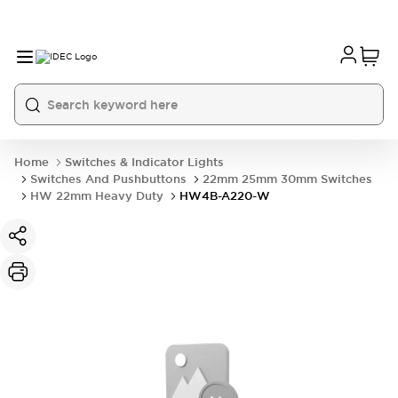
Home
Switches & Indicator Lights
Switches And Pushbuttons
22mm 25mm 30mm Switches
HW 22mm Heavy Duty
HW4B-A220-W