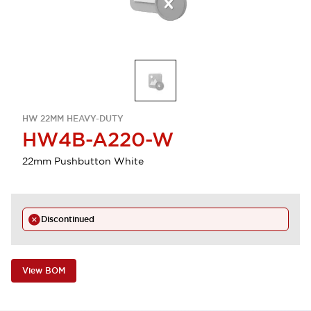
HW 22MM HEAVY-DUTY
HW4B-A220-W
22mm Pushbutton White
Discontinued
View BOM