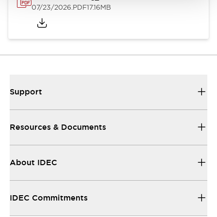
07/23/2026
.PDF
17.16MB
Support
Resources & Documents
About IDEC
IDEC Commitments