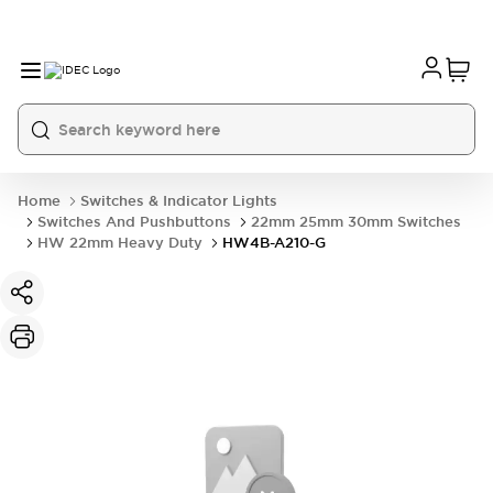
Home
Switches & Indicator Lights
Switches And Pushbuttons
22mm 25mm 30mm Switches
HW 22mm Heavy Duty
HW4B-A210-G