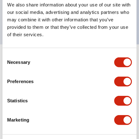
UL Type 4X, IP65, 600V/10A contacts with a wide
We also share information about your use of our site with
operating range from 5mA at 3V AC/DC to 10A at
our social media, advertising and analytics partners who
may combine it with other information that you’ve
120V AC
provided to them or that they’ve collected from your use
of their services.
Consent
+
Specifications
Expand All
Necessary
Selection
Functional Specifications
Preferences
Statistics
Documents and Files
Marketing
Catalogs & Brochures
Approvals And Standards