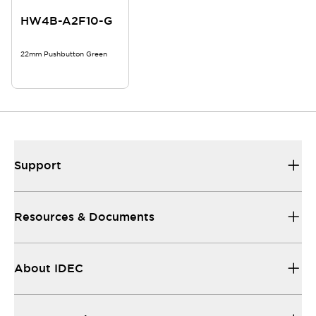
HW4B-A2F10-G
22mm Pushbutton Green
Support
Resources & Documents
About IDEC