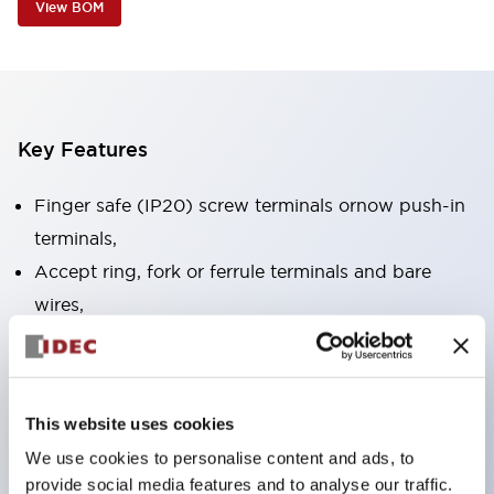
View BOM
Key Features
Finger safe (IP20) screw terminals ornow push-in
terminals,
Accept ring, fork or ferrule terminals and bare
wires,
All E-Stops meet EN418 (IEC compliant, positive
action),
UL listed, CSA certified, TUV approved, and CE
This website uses cookies
marked,
We use cookies to personalise content and ads, to
Super bright LED illumination,
provide social media features and to analyse our traffic.