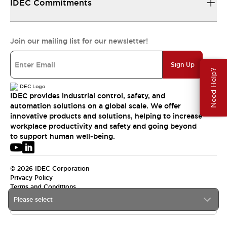
IDEC Commitments
Join our mailing list for our newsletter!
Sign Up
Need Help?
IDEC provides industrial control, safety, and
automation solutions on a global scale. We offer
innovative products and solutions, helping to increase
workplace productivity and safety and going beyond
to support human well-being.
© 2026 IDEC Corporation
Privacy Policy
Terms and Conditions
Please select
USA