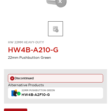
HW 22MM HEAVY-DUTY
HW4B-A210-G
22mm Pushbutton Green
Discontinued
Alternative Products
22MM PUSHBUTTON GREEN
HW4B-A2F10-G