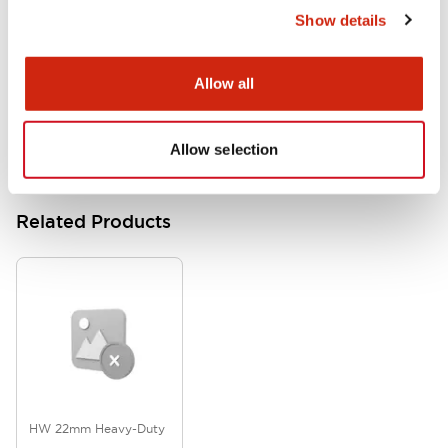
Show details
HW Series Catalog_Screw
07/23/2026
.PDF
17.16MB
Allow all
Allow selection
Related Products
HW 22mm Heavy-Duty