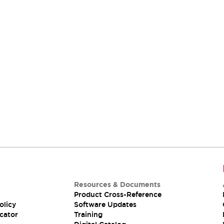
Resources & Documents
Product Cross-Reference
olicy
Software Updates
cator
Training