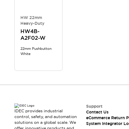
Compliance Documents
CAD Files
Standards Approved Products
HW 22mm
Heavy-Duty
Application Notes
Cybersecurity Bulletin
HW4B-
A2F02-W
What's New
Blogs
News
22mm Pushbutton
Events / Seminars
White
Support
Contact Us
Locate Us
Distributors
Systems Integrators
Sales Locator
Regional Offices
Support
Global Network
IDEC provides industrial
Contact Us
About IDEC
control, safety, and automation
eCommerce Return P
Corporate Site
solutions on a global scale. We
System Integrator Lo
offer innovative products and