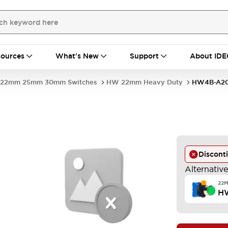
ources
What's New
Support
About IDE
22mm 25mm 30mm Switches
HW 22mm Heavy Duty
HW4B-A2
W
Discont
Alternativ
22
H