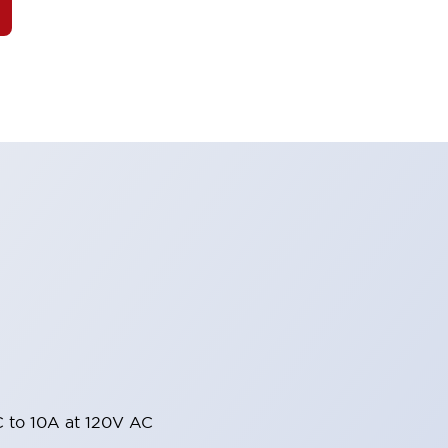
 to 10A at 120V AC