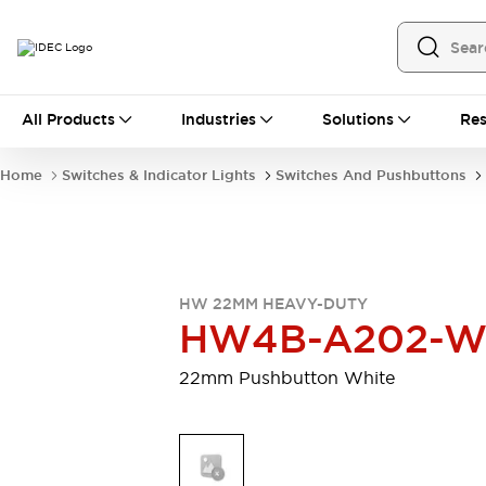
All Products
All Products
Industries
Solutions
Res
Automation
Programmable Logic Controller
Home
Switches & Indicator Lights
Switches And Pushbuttons
Operator Interfaces
Remote I/O System
Industrial Ethernet Devices
Motion Controls
Software
Explore All
Explore All
HW 22MM HEAVY-DUTY
Industrial Components
HW4B-A202-
Relays & Timers
Power Supplies
LED Lighting
Contactors
22mm Pushbutton White
Connection Devices
Circuit Protectors
Explore All
Switches & Indicator Lights
Switches and Pushbuttons