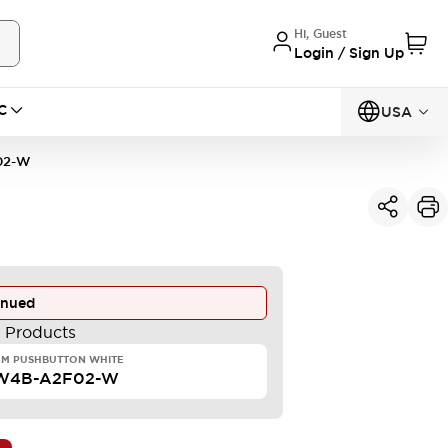
Hi, Guest
Login / Sign Up
C
USA
02-W
inued
e Products
MM PUSHBUTTON WHITE
W4B-A2F02-W