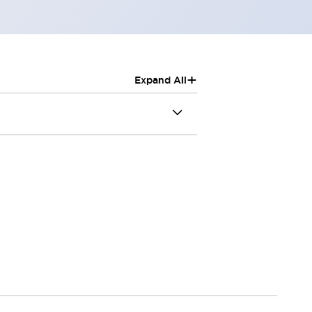
+
Expand All