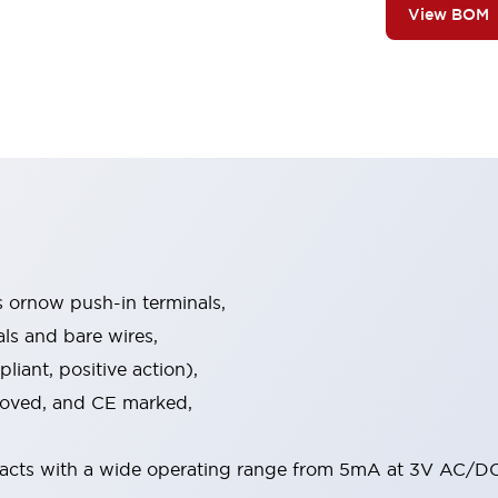
View BOM
s ornow push-in terminals,
als and bare wires,
iant, positive action),
proved, and CE marked,
acts with a wide operating range from 5mA at 3V AC/DC