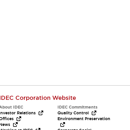
IDEC Corporation Website
About IDEC
IDEC Commitments
Investor Relations
Quality Control
Offices
Environment Preservation
News