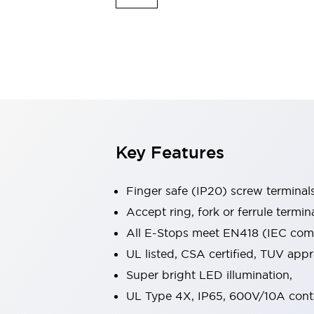
Indicator Lights & Buzzers
Explore All
Mobility Solutions
Motorization for Automation
Motorized Assistance
Explore All
Safety & Explosion Protection
Safety Components
Explosion-Proof Devices
Key Features
Explore All
Sensing
Finger safe (IP20) screw terminal
AUTO-ID
Sensors
Explore All
Industries
Accept ring, fork or ferrule termin
AGV/AMR
All E-Stops meet EN418 (IEC compl
Production Line Safety
UL listed, CSA certified, TUV ap
Simple Safety Measure for Movable Robots
Super bright LED illumination,
Smart Blind Spot Safety
Smart Screen Updates
Explore All
UL Type 4X, IP65, 600V/10A cont
Automotive