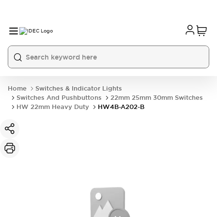
Home
Switches & Indicator Lights
Switches And Pushbuttons
22mm 25mm 30mm Switches
HW 22mm Heavy Duty
HW4B-A202-B