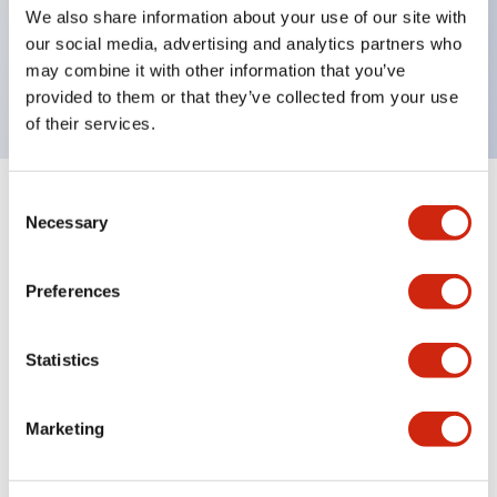
UL Type 4X, IP65, 600V/10A contacts with a wide
We also share information about your use of our site with
operating range from 5mA at 3V AC/DC to 10A at
our social media, advertising and analytics partners who
may combine it with other information that you’ve
120V AC
provided to them or that they’ve collected from your use
of their services.
Consent
+
Specifications
Expand All
Necessary
Selection
Functional Specifications
Preferences
Statistics
Documents and Files
Marketing
Catalogs & Brochures
Approvals And Standards