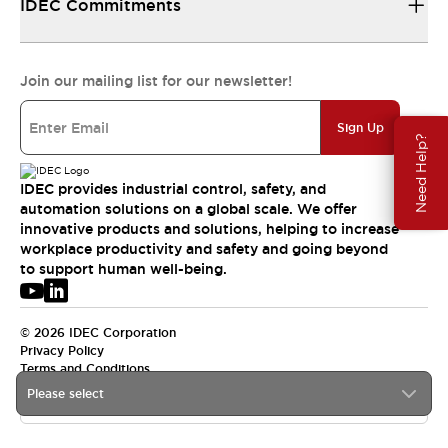
IDEC Commitments
Join our mailing list for our newsletter!
Sign Up
Need Help?
IDEC provides industrial control, safety, and
automation solutions on a global scale. We offer
innovative products and solutions, helping to increase
workplace productivity and safety and going beyond
to support human well-being.
© 2026 IDEC Corporation
Privacy Policy
Terms and Conditions
Please select
USA