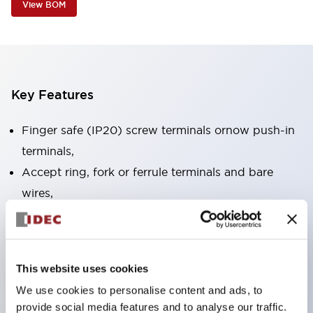
View BOM
Key Features
Finger safe (IP20) screw terminals ornow push-in
terminals,
Accept ring, fork or ferrule terminals and bare
wires,
All E-Stops meet EN418 (IEC compliant, positive
action),
UL listed, CSA certified, TUV approved, and CE
This website uses cookies
marked,
We use cookies to personalise content and ads, to
Super bright LED illumination,
provide social media features and to analyse our traffic.