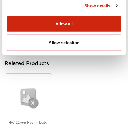
Show details
HW Series Catalog_Screw
07/23/2026
.PDF
17.16MB
Allow all
Allow selection
Related Products
HW 22mm Heavy-Duty