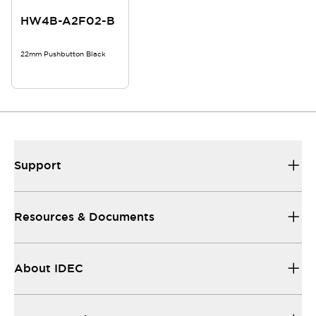
HW4B-A2F02-B
22mm Pushbutton Black
Support
Resources & Documents
About IDEC