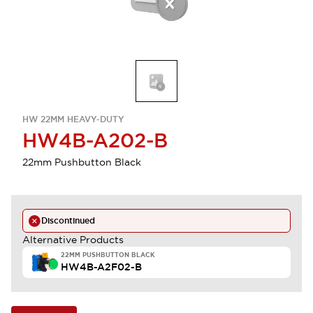
HW 22MM HEAVY-DUTY
HW4B-A202-B
22mm Pushbutton Black
Discontinued
Alternative Products
22MM PUSHBUTTON BLACK
HW4B-A2F02-B