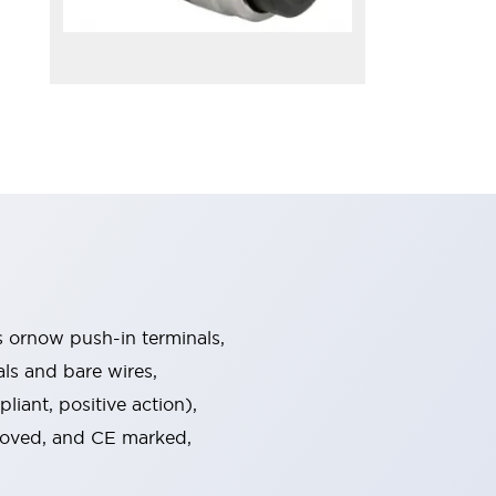
s ornow push-in terminals,
als and bare wires,
iant, positive action),
proved, and CE marked,