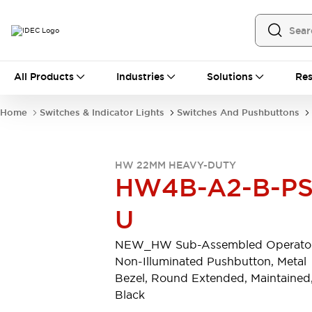
All Products
All Products
Industries
Solutions
Res
Automation
Programmable Logic Controller
Home
Switches & Indicator Lights
Switches And Pushbuttons
Operator Interfaces
Remote I/O System
Industrial Ethernet Devices
HW 22MM HEAVY-DUTY
Motion Controls
Software
HW4B-A2-B-PS
Explore All
Explore All
Industrial Components
U
Relays & Timers
Power Supplies
LED Lighting
Contactors
NEW_HW Sub-Assembled Operator
Connection Devices
Non-Illuminated Pushbutton, Metal
Circuit Protectors
Explore All
Bezel, Round Extended, Maintained
Switches & Indicator Lights
Black
Switches and Pushbuttons