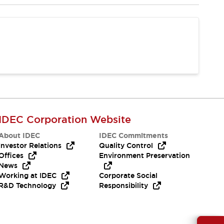
IDEC Corporation Website
About IDEC
IDEC Commitments
Investor Relations
Quality Control
Offices
Environment Preservation
News
Working at IDEC
Corporate Social
R&D Technology
Responsibility