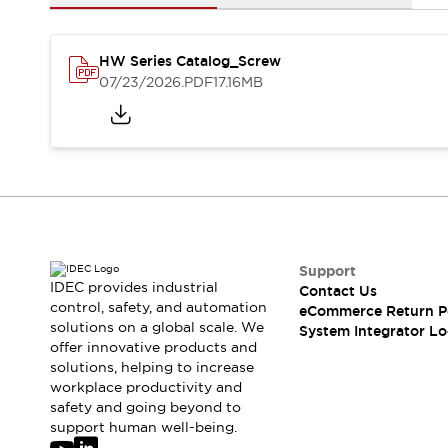
Solutions
AGVs/AMRs
Ergonomics and Safety
IIoT
Panel-less Solutions
HW Series Catalog_Screw
RFID Authentication
07/23/2026
.PDF
17.16MB
Safety Solutions
IDEC Safety Concept
Collaborative Safety (Safety 2.0)
Safety-Related Laws and Standards
Safety Devices: The Basics
Explore All
Safety and Beyond
Safety and Beyond | Solutions
Support
IDEC provides industrial
Explore All
Contact Us
control, safety, and automation
eCommerce Return P
Explore All
solutions on a global scale. We
System Integrator Lo
Resources
offer innovative products and
Product Cross Reference
solutions, helping to increase
Software Updates
Training
workplace productivity and
safety and going beyond to
Digital Catalog
support human well-being.
Configurator Tool