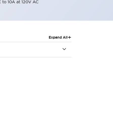
 to 10A at 120V AC
+
Expand All