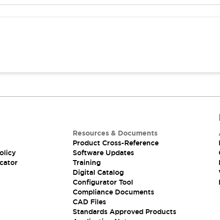
Resources & Documents
Product Cross-Reference
olicy
Software Updates
cator
Training
Digital Catalog
Configurator Tool
Compliance Documents
CAD Files
Standards Approved Products