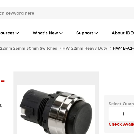
ources
What's New
Support
About IDE
22mm 25mm 30mm Switches
HW 22mm Heavy Duty
HW4B-A2-
-
Select Quan
,
,
Check Availa