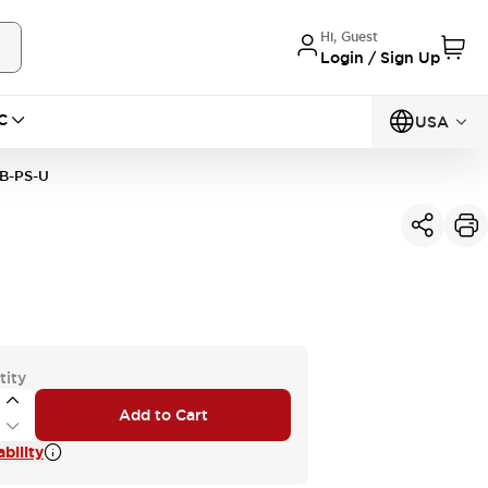
Hi, Guest
Login / Sign Up
C
USA
B-PS-U
tity
Add to Cart
bility