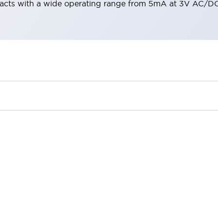
acts with a wide operating range from 5mA at 3V AC/DC