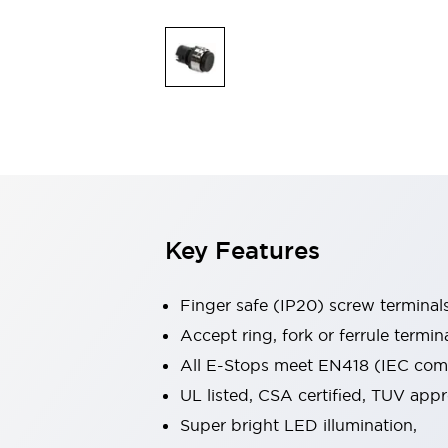
Indicator Lights & Buzzers
Explore All
Mobility Solutions
Motorization for Automation
Motorized Assistance
Explore All
Safety & Explosion Protection
Safety Components
Explosion-Proof Devices
Explore All
Key Features
Sensing
AUTO-ID
Sensors
Explore All
Industries
Finger safe (IP20) screw terminal
AGV/AMR
Accept ring, fork or ferrule termin
Production Line Safety
All E-Stops meet EN418 (IEC compl
Simple Safety Measure for Movable Robots
Smart Blind Spot Safety
UL listed, CSA certified, TUV ap
Smart Screen Updates
Explore All
Super bright LED illumination,
Automotive