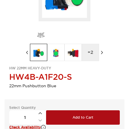
+
2
HW 22MM HEAVY-DUTY
HW4B-A1F20-S
22mm Pushbutton Blue
Select Quantity
Add to Cart
Check Availability