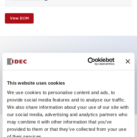
View BOM
Key Features
Non-illuminated Pushbutton, flush operator,
alternate, screw-terminal, metal bezel, blue button,
This website uses cookies
2no contact
We use cookies to personalise content and ads, to
provide social media features and to analyse our traffic.
We also share information about your use of our site with
our social media, advertising and analytics partners who
may combine it with other information that you’ve
+
Specifications
provided to them or that they’ve collected from your use
Expand All
of their services.