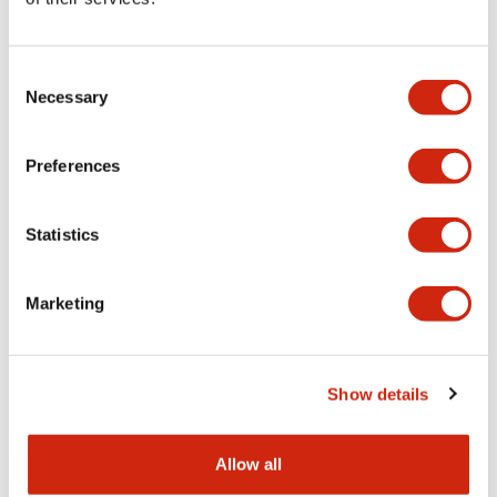
Aesthetic Specifications
Consent
Functional Specifications
Necessary
Selection
Mechanical Specifications
Preferences
Other Specifications
Statistics
Marketing
Documents and Files
Show details
Catalogs & Brochures
CAD Files
Approvals And Standard
Allow all