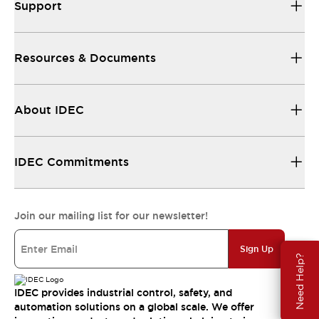
Support
Resources & Documents
About IDEC
IDEC Commitments
Join our mailing list for our newsletter!
Sign Up
Need Help?
IDEC provides industrial control, safety, and
automation solutions on a global scale. We offer