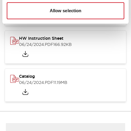
HW Series Catalog_Screw
07/23/2026
.PDF
17.16MB
Allow selection
HW Instruction Sheet
06/24/2024
.PDF
166.92KB
Catalog
06/24/2024
.PDF
11.19MB