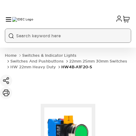
Home
Switches & Indicator Lights
Switches And Pushbuttons
22mm 25mm 30mm Switches
HW 22mm Heavy Duty
HW4B-A1F20-S