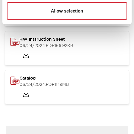
HW Series Catalog_Screw
07/23/2026
.PDF
17.16MB
Allow selection
HW Instruction Sheet
06/24/2024
.PDF
166.92KB
Catalog
06/24/2024
.PDF
11.19MB