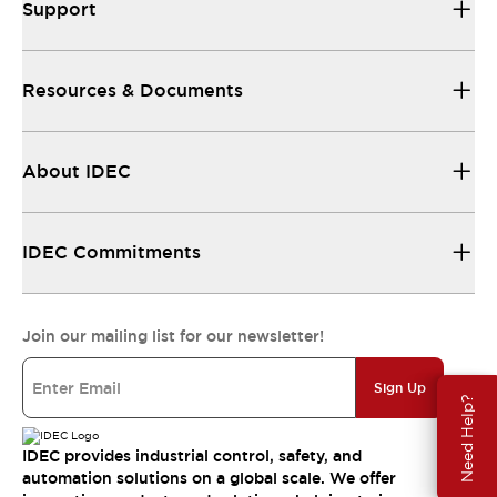
Support
Resources & Documents
About IDEC
IDEC Commitments
Join our mailing list for our newsletter!
Sign Up
Need Help?
IDEC provides industrial control, safety, and
automation solutions on a global scale. We offer