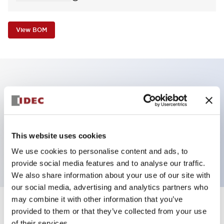
View BOM
Key Features
Non-illuminated Pushbutton, flush operator,
alternate, screw-terminal, metal bezel, black button,
This website uses cookies
1no-1nc contact
We use cookies to personalise content and ads, to
provide social media features and to analyse our traffic.
We also share information about your use of our site with
our social media, advertising and analytics partners who
may combine it with other information that you’ve
+
Specifications
provided to them or that they’ve collected from your use
Expand All
of their services.