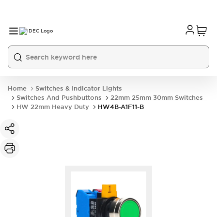
Home
Switches & Indicator Lights
Switches And Pushbuttons
22mm 25mm 30mm Switches
HW 22mm Heavy Duty
HW4B-A1F11-B