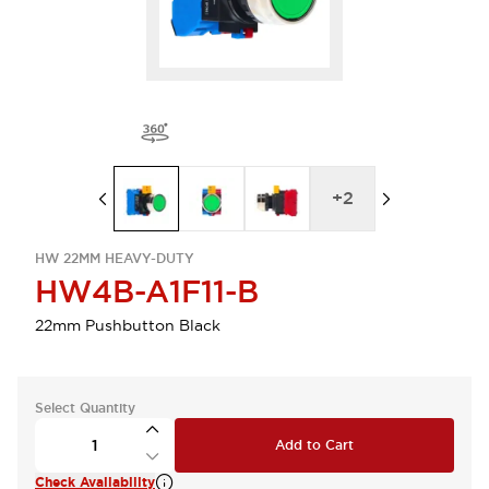
+
2
HW 22MM HEAVY-DUTY
HW4B-A1F11-B
22mm Pushbutton Black
Select Quantity
Add to Cart
Check Availability