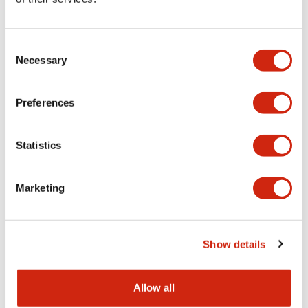
Aesthetic Specifications
Consent
Functional Specifications
Necessary
Selection
Mechanical Specifications
Preferences
Other Specifications
Statistics
Marketing
Documents and Files
Show details
Catalogs & Brochures
CAD Files
Approvals And Standard
Allow all