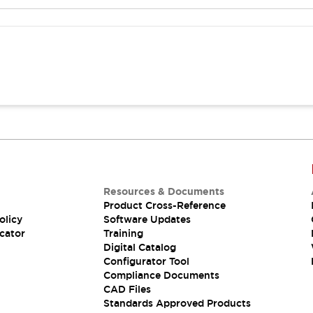
Resources & Documents
Product Cross-Reference
olicy
Software Updates
cator
Training
Digital Catalog
Configurator Tool
Compliance Documents
CAD Files
Standards Approved Products