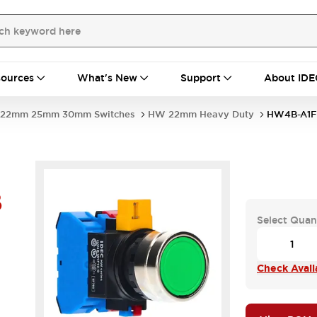
ources
What's New
Support
About IDE
22mm 25mm 30mm Switches
HW 22mm Heavy Duty
HW4B-A1F
B
Select Quan
Check Availa