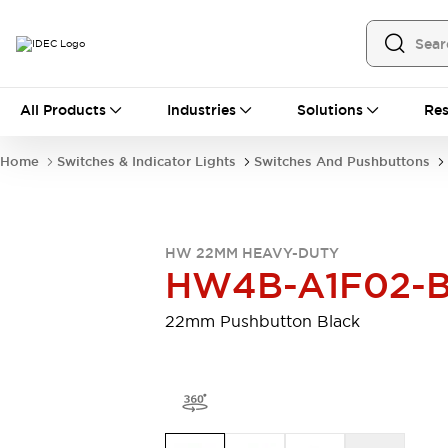
All Products
All Products
Industries
Solutions
Res
Automation
Programmable Logic Controller
Home
Switches & Indicator Lights
Switches And Pushbuttons
Operator Interfaces
Remote I/O System
Industrial Ethernet Devices
Motion Controls
Software
HW 22MM HEAVY-DUTY
Explore All
Explore All
HW4B-A1F02-
Industrial Components
Relays & Timers
Power Supplies
22mm Pushbutton Black
LED Lighting
Contactors
Connection Devices
Circuit Protectors
Explore All
Switches & Indicator Lights
Switches and Pushbuttons