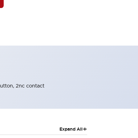
button, 2nc contact
+
Expand All