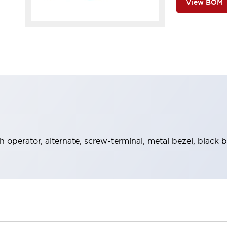
View BOM
 operator, alternate, screw-terminal, metal bezel, black 