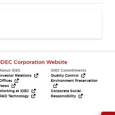
IDEC Corporation Website
About IDEC
IDEC Commitments
Investor Relations
Quality Control
Offices
Environment Preservation
News
Working at IDEC
Corporate Social
R&D Technology
Responsibility