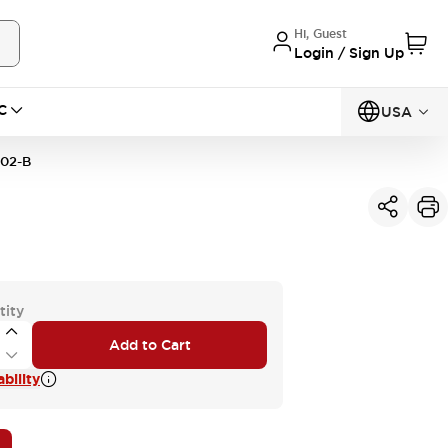
Hi, Guest
Login / Sign Up
C
USA
02-B
tity
Add to Cart
bility