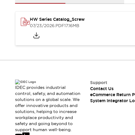
Solutions
AGVs/AMRs
Ergonomics and Safety
IIoT
Panel-less Solutions
HW Series Catalog_Screw
RFID Authentication
07/23/2026
.PDF
17.16MB
Safety Solutions
IDEC Safety Concept
Collaborative Safety (Safety 2.0)
Safety-Related Laws and Standards
Safety Devices: The Basics
Explore All
Safety and Beyond
Safety and Beyond | Solutions
Support
Explore All
IDEC provides industrial
Contact Us
control, safety, and automation
Explore All
eCommerce Return P
solutions on a global scale. We
System Integrator Lo
Resources
offer innovative products and
Product Cross Reference
solutions, helping to increase
Software Updates
Training
workplace productivity and
Digital Catalog
safety and going beyond to
support human well-being.
Configurator Tool