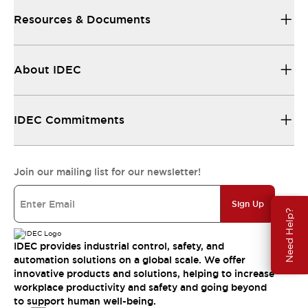
Resources & Documents
About IDEC
IDEC Commitments
Join our mailing list for our newsletter!
Sign Up
Need Help?
IDEC provides industrial control, safety, and
automation solutions on a global scale. We offer
innovative products and solutions, helping to increase
workplace productivity and safety and going beyond
to support human well-being.