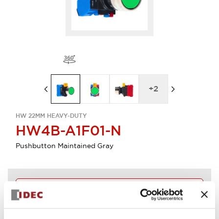
+
2
HW 22MM HEAVY-DUTY
HW4B-A1F01-N
Pushbutton Maintained Gray
Discontinued