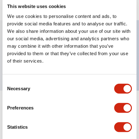
View BOM
This website uses cookies
We use cookies to personalise content and ads, to
provide social media features and to analyse our traffic.
We also share information about your use of our site with
our social media, advertising and analytics partners who
Key Features
may combine it with other information that you’ve
provided to them or that they’ve collected from your use
Round Pushbutton Maintained metal bezel 1nc
of their services.
contact Gray
Consent
Necessary
Selection
+
Specifications
Expand All
Preferences
Functional Specifications
Statistics