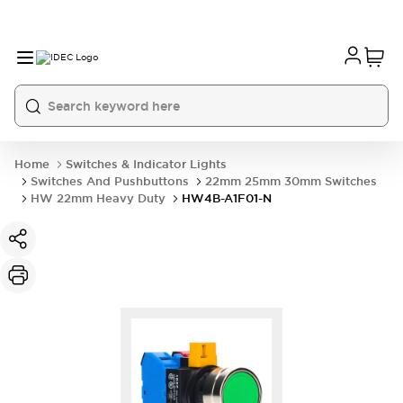
Home
Switches & Indicator Lights
Switches And Pushbuttons
22mm 25mm 30mm Switches
HW 22mm Heavy Duty
HW4B-A1F01-N