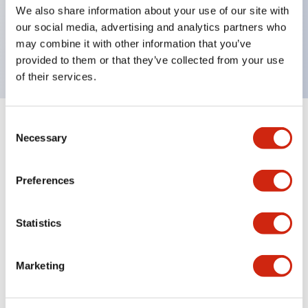
UL Type 4X, IP65, 600V/10A contacts with a wide
We also share information about your use of our site with
operating range from 5mA at 3V AC/DC to 10A at
our social media, advertising and analytics partners who
may combine it with other information that you’ve
120V AC
provided to them or that they’ve collected from your use
of their services.
Consent
+
Specifications
Expand All
Necessary
Selection
Functional Specifications
Preferences
Statistics
Documents and Files
Marketing
Catalogs & Brochures
Approvals And Standards