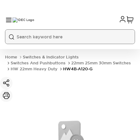
Home
Switches & Indicator Lights
Switches And Pushbuttons
22mm 25mm 30mm Switches
HW 22mm Heavy Duty
HW4B-A120-G