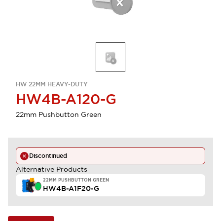
HW 22MM HEAVY-DUTY
HW4B-A120-G
22mm Pushbutton Green
Discontinued
Alternative Products
22MM PUSHBUTTON GREEN
HW4B-A1F20-G