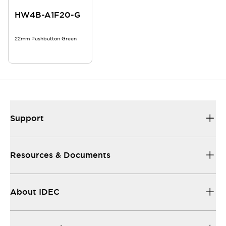
HW4B-A1F20-G
22mm Pushbutton Green
Support
Resources & Documents
About IDEC