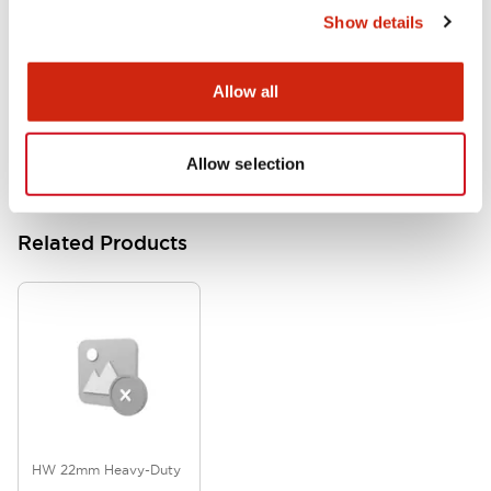
Show details
HW Series Catalog_Screw
07/23/2026
.PDF
17.16MB
Allow all
Allow selection
Related Products
HW 22mm Heavy-Duty