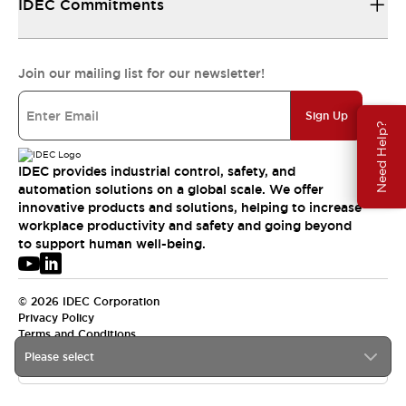
IDEC Commitments
Join our mailing list for our newsletter!
Sign Up
Need Help?
IDEC provides industrial control, safety, and
automation solutions on a global scale. We offer
innovative products and solutions, helping to increase
workplace productivity and safety and going beyond
to support human well-being.
© 2026 IDEC Corporation
Privacy Policy
Terms and Conditions
Please select
USA