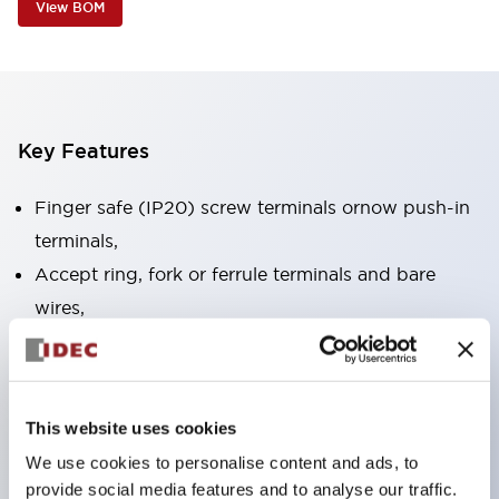
View BOM
Key Features
Finger safe (IP20) screw terminals ornow push-in
terminals,
Accept ring, fork or ferrule terminals and bare
wires,
All E-Stops meet EN418 (IEC compliant, positive
action),
UL listed, CSA certified, TUV approved, and CE
This website uses cookies
marked,
We use cookies to personalise content and ads, to
Super bright LED illumination,
provide social media features and to analyse our traffic.