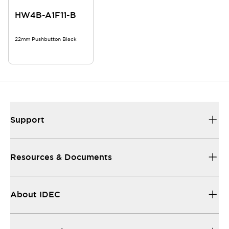
HW4B-A1F11-B
22mm Pushbutton Black
Support
Resources & Documents
About IDEC