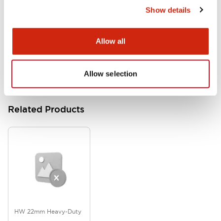
Show details
HW Series Catalog_Screw
07/23/2026
.PDF
17.16MB
Allow all
Allow selection
Related Products
HW 22mm Heavy-Duty