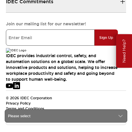
IDEC Commitments
Join our mailing list for our newsletter!
Sign Up
Need Help?
IDEC provides industrial control, safety, and
automation solutions on a global scale. We offer
innovative products and solutions, helping to increase
workplace productivity and safety and going beyond
to support human well-being.
© 2026 IDEC Corporation
Privacy Policy
Terms and Conditions
Please select
USA