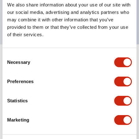
UL Type 4X, IP65, 600V/10A contacts with a wide
We also share information about your use of our site with
operating range from 5mA at 3V AC/DC to 10A at
our social media, advertising and analytics partners who
may combine it with other information that you’ve
120V AC
provided to them or that they’ve collected from your use
of their services.
Consent
+
Specifications
Expand All
Necessary
Selection
Functional Specifications
Preferences
Statistics
Documents and Files
Marketing
Catalogs & Brochures
Approvals And Standards