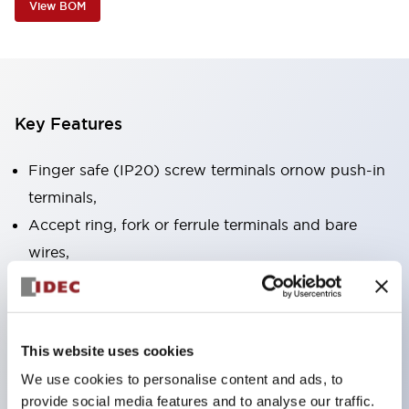
View BOM
Key Features
Finger safe (IP20) screw terminals ornow push-in
terminals,
Accept ring, fork or ferrule terminals and bare
wires,
All E-Stops meet EN418 (IEC compliant, positive
action),
UL listed, CSA certified, TUV approved, and CE
This website uses cookies
marked,
We use cookies to personalise content and ads, to
Super bright LED illumination,
provide social media features and to analyse our traffic.