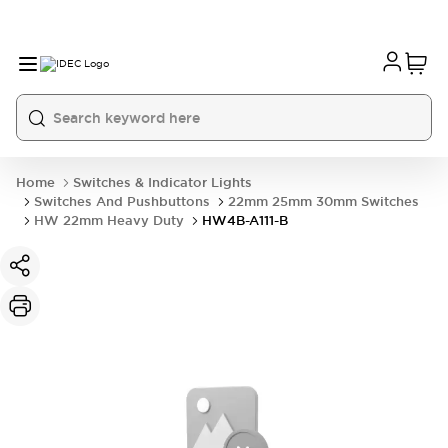
Home
Switches & Indicator Lights
Switches And Pushbuttons
22mm 25mm 30mm Switches
HW 22mm Heavy Duty
HW4B-A111-B