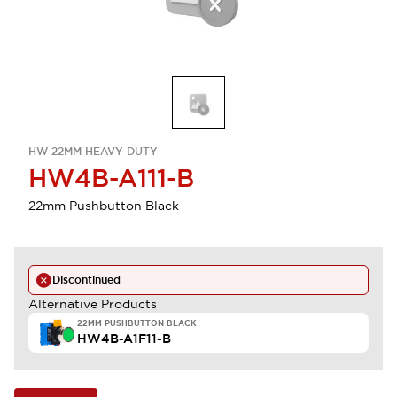
HW 22MM HEAVY-DUTY
HW4B-A111-B
22mm Pushbutton Black
Discontinued
Alternative Products
22MM PUSHBUTTON BLACK
HW4B-A1F11-B