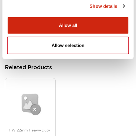
Show details
HW Series Catalog_Screw
07/23/2026
.PDF
17.16MB
Allow all
Allow selection
Related Products
HW 22mm Heavy-Duty