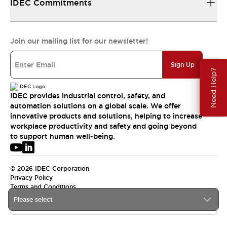
IDEC Commitments
Join our mailing list for our newsletter!
Sign Up
Need Help?
IDEC provides industrial control, safety, and
automation solutions on a global scale. We offer
innovative products and solutions, helping to increase
workplace productivity and safety and going beyond
to support human well-being.
© 2026 IDEC Corporation
Privacy Policy
Terms and Conditions
Please select
USA