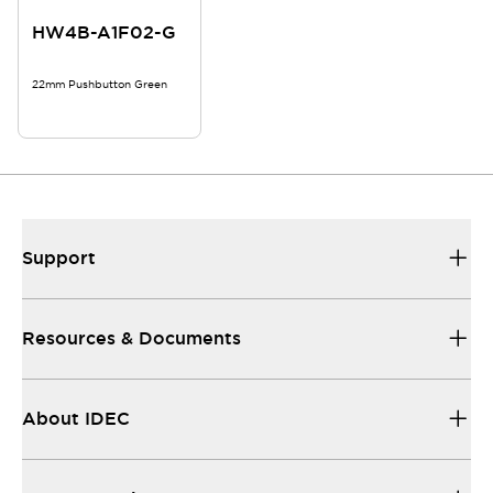
HW4B-A1F02-G
22mm Pushbutton Green
Support
Resources & Documents
About IDEC