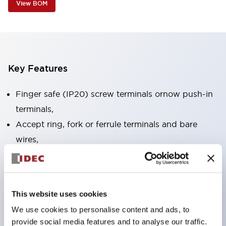
View BOM
Key Features
Finger safe (IP20) screw terminals ornow push-in
terminals,
Accept ring, fork or ferrule terminals and bare
wires,
All E-Stops meet EN418 (IEC compliant, positive
action),
UL listed, CSA certified, TUV approved, and CE
This website uses cookies
marked,
We use cookies to personalise content and ads, to
Super bright LED illumination,
provide social media features and to analyse our traffic.