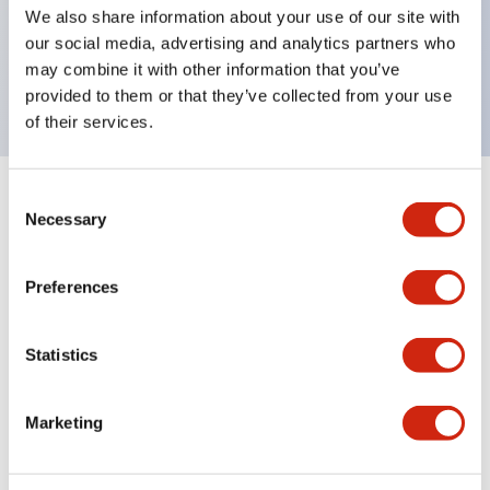
UL Type 4X, IP65, 600V/10A contacts with a wide
We also share information about your use of our site with
operating range from 5mA at 3V AC/DC to 10A at
our social media, advertising and analytics partners who
may combine it with other information that you’ve
120V AC
provided to them or that they’ve collected from your use
of their services.
Consent
+
Specifications
Expand All
Necessary
Selection
Functional Specifications
Preferences
Statistics
Documents and Files
Marketing
Catalogs & Brochures
Approvals And Standards