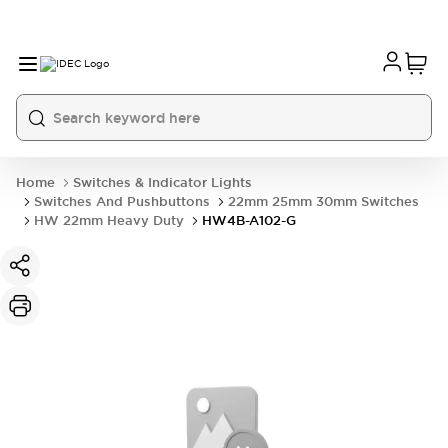
Home
Switches & Indicator Lights
Switches And Pushbuttons
22mm 25mm 30mm Switches
HW 22mm Heavy Duty
HW4B-A102-G