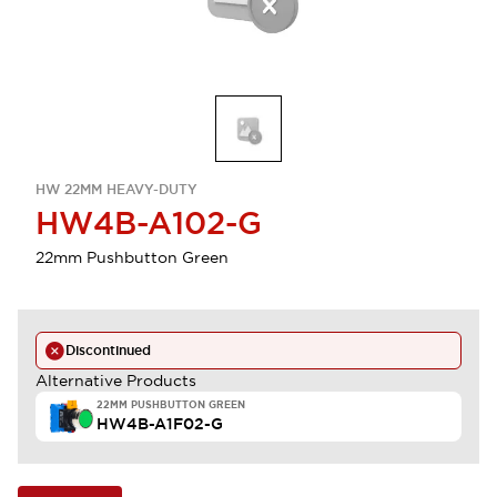
HW 22MM HEAVY-DUTY
HW4B-A102-G
22mm Pushbutton Green
Discontinued
Alternative Products
22MM PUSHBUTTON GREEN
HW4B-A1F02-G