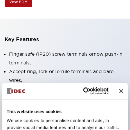
View BOM
Key Features
Finger safe (IP20) screw terminals ornow push-in
terminals,
Accept ring, fork or ferrule terminals and bare
wires,
All E-Stops meet EN418 (IEC compliant, positive
action),
UL listed, CSA certified, TUV approved, and CE
This website uses cookies
marked,
We use cookies to personalise content and ads, to
Super bright LED illumination,
provide social media features and to analyse our traffic.