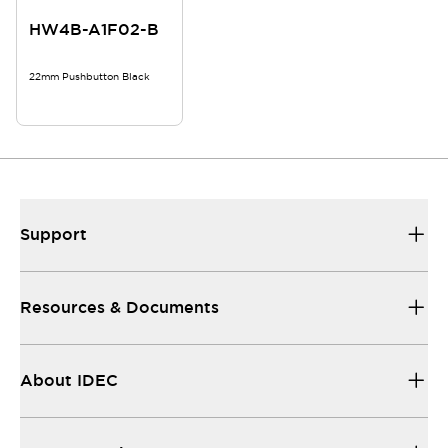
HW4B-A1F02-B
22mm Pushbutton Black
Support
Resources & Documents
About IDEC