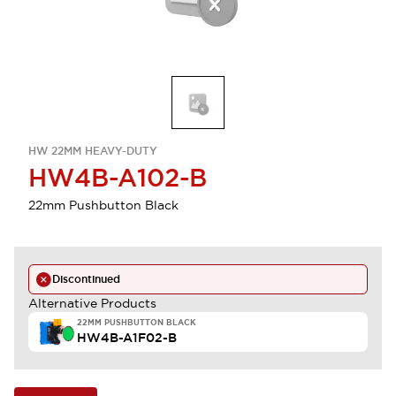
HW 22MM HEAVY-DUTY
HW4B-A102-B
22mm Pushbutton Black
Discontinued
Alternative Products
22MM PUSHBUTTON BLACK
HW4B-A1F02-B