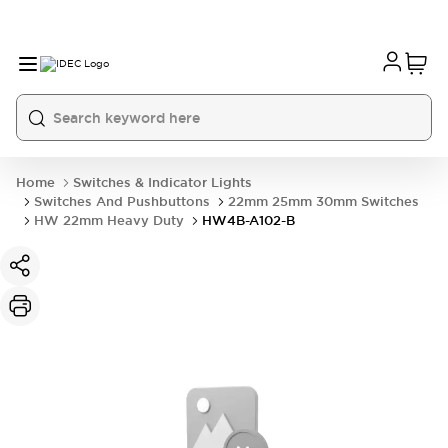
Home
Switches & Indicator Lights
Switches And Pushbuttons
22mm 25mm 30mm Switches
HW 22mm Heavy Duty
HW4B-A102-B