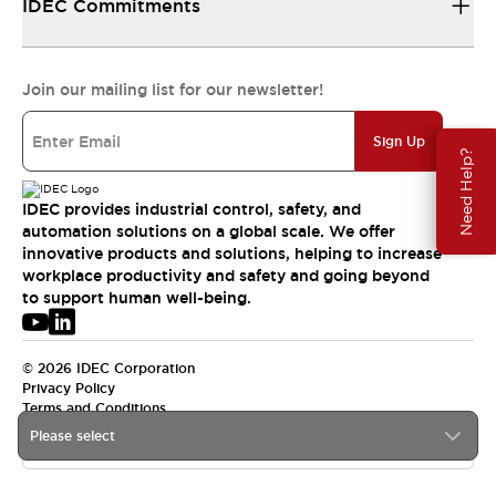
IDEC Commitments
Join our mailing list for our newsletter!
Sign Up
Need Help?
IDEC provides industrial control, safety, and
automation solutions on a global scale. We offer
innovative products and solutions, helping to increase
workplace productivity and safety and going beyond
to support human well-being.
© 2026 IDEC Corporation
Privacy Policy
Terms and Conditions
Please select
USA