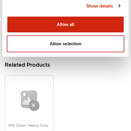
Show details
HW Series Catalog_Screw
07/23/2026
.PDF
17.16MB
Allow all
Allow selection
Related Products
HW 22mm Heavy-Duty