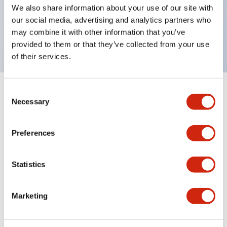
UL Type 4X, IP65, 600V/10A contacts with a wide
We also share information about your use of our site with
operating range from 5mA at 3V AC/DC to 10A at
our social media, advertising and analytics partners who
may combine it with other information that you’ve
120V AC
provided to them or that they’ve collected from your use
of their services.
Consent
+
Specifications
Expand All
Necessary
Selection
Functional Specifications
Preferences
Statistics
Documents and Files
Marketing
Catalogs & Brochures
Approvals And Standards