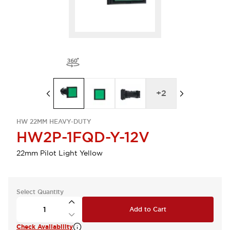
+
2
HW 22MM HEAVY-DUTY
HW2P-1FQD-Y-12V
22mm Pilot Light Yellow
Select Quantity
Add to Cart
Check Availability