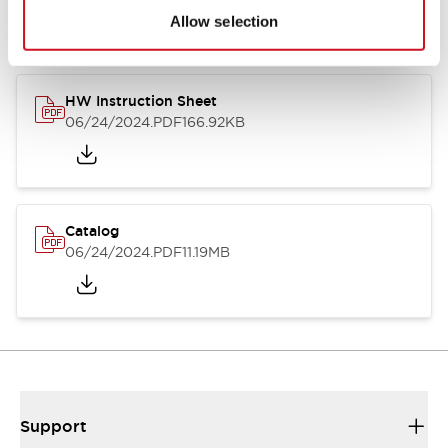
Allow selection
HW Instruction Sheet
06/24/2024
.PDF
166.92KB
Catalog
06/24/2024
.PDF
11.19MB
Support