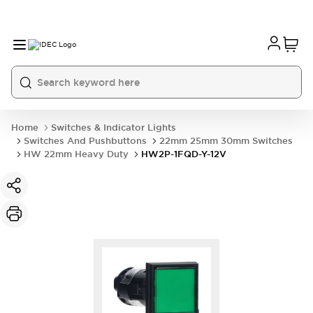
Home
Switches & Indicator Lights
Switches And Pushbuttons
22mm 25mm 30mm Switches
HW 22mm Heavy Duty
HW2P-1FQD-Y-12V