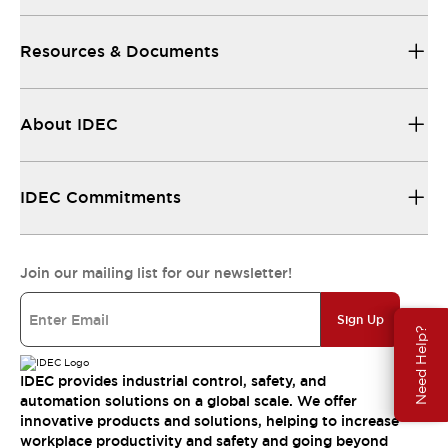
Resources & Documents
About IDEC
IDEC Commitments
Join our mailing list for our newsletter!
Sign Up
Need Help?
IDEC provides industrial control, safety, and
automation solutions on a global scale. We offer
innovative products and solutions, helping to increase
workplace productivity and safety and going beyond