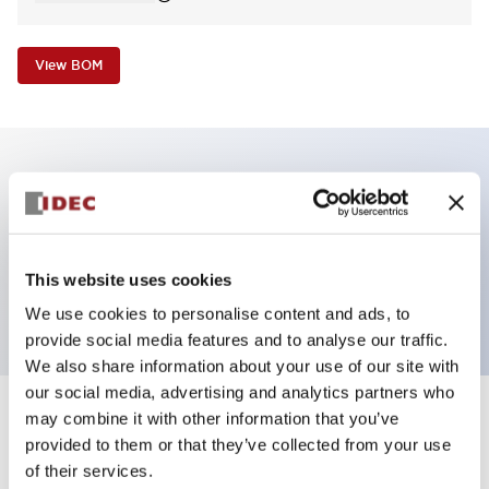
View BOM
Key Features
Pilot Light, square operator, plastic bezel, screw-
This website uses cookies
terminal, yellow color, 12vac/dc
We use cookies to personalise content and ads, to
provide social media features and to analyse our traffic.
We also share information about your use of our site with
our social media, advertising and analytics partners who
may combine it with other information that you’ve
+
Specifications
Expand All
provided to them or that they’ve collected from your use
of their services.
Aesthetic Specifications