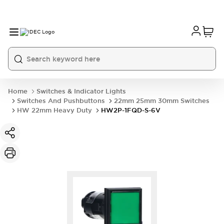
Home
Switches & Indicator Lights
Switches And Pushbuttons
22mm 25mm 30mm Switches
HW 22mm Heavy Duty
HW2P-1FQD-S-6V