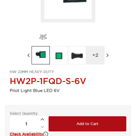
+
2
HW 22MM HEAVY-DUTY
HW2P-1FQD-S-6V
Pilot Light Blue LED 6V
Select Quantity
Add to Cart
Check Availability