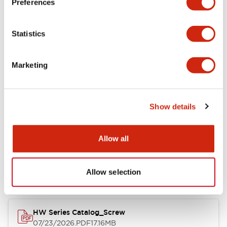
Preferences
Electrical Specifications
Statistics
Mechanical Specifications
Marketing
Other Specifications
Show details
Documents and Files
Allow all
Catalogs & Brochures
Approvals And Standards
Allow selection
HW Series Catalog_Screw
07/23/2026
.PDF
17.16MB