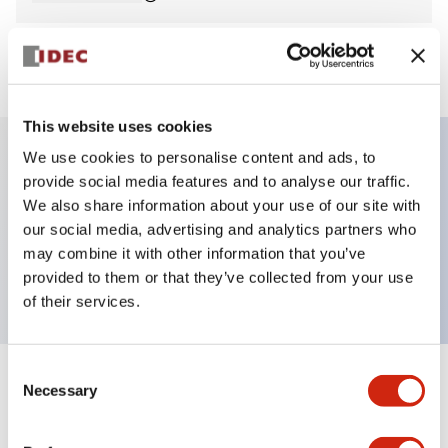
View BOM
This website uses cookies
We use cookies to personalise content and ads, to
provide social media features and to analyse our traffic.
Key Features
We also share information about your use of our site with
our social media, advertising and analytics partners who
Pilot Light, square operator, plastic bezel, screw-
may combine it with other information that you’ve
terminal, blue color, 6vac/dc
provided to them or that they’ve collected from your use
of their services.
Consent
+
Specifications
Necessary
Expand All
Selection
Aesthetic Specifications