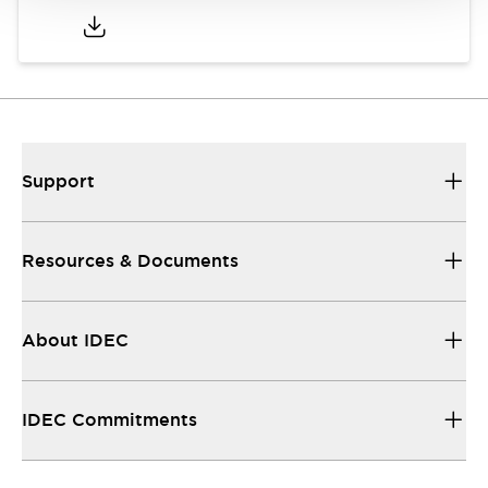
Support
Resources & Documents
About IDEC
IDEC Commitments