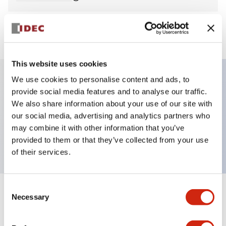
View BOM
This website uses cookies
We use cookies to personalise content and ads, to
provide social media features and to analyse our traffic.
Key Features
We also share information about your use of our site with
our social media, advertising and analytics partners who
Pilot Light, square operator, plastic bezel, screw-
may combine it with other information that you’ve
terminal, amber color, 12vac/dc
provided to them or that they’ve collected from your use
of their services.
Consent
+
Specifications
Necessary
Expand All
Selection
Aesthetic Specifications