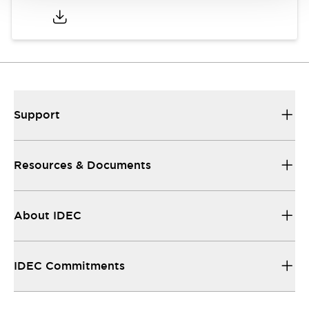
Support
Resources & Documents
About IDEC
IDEC Commitments