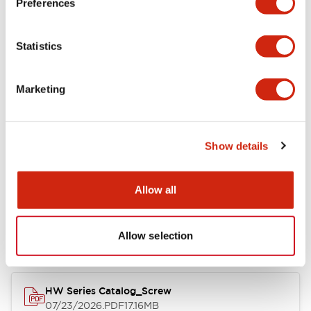
Preferences
Electrical Specifications
Statistics
Mechanical Specifications
Marketing
Other Specifications
Show details
Documents and Files
Allow all
Catalogs & Brochures
Approvals And Standards
Allow selection
HW Series Catalog_Screw
07/23/2026
.PDF
17.16MB