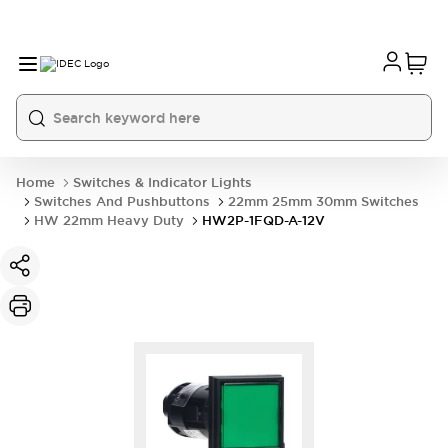
Home
Switches & Indicator Lights
Switches And Pushbuttons
22mm 25mm 30mm Switches
HW 22mm Heavy Duty
HW2P-1FQD-A-12V