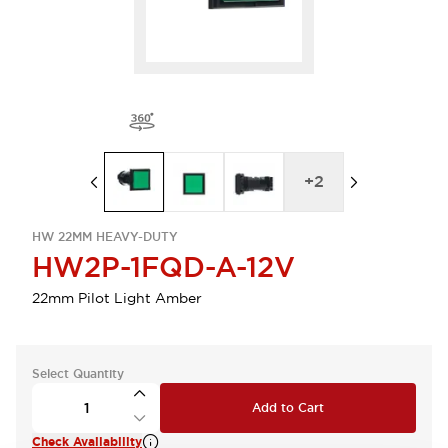
+
2
HW 22MM HEAVY-DUTY
HW2P-1FQD-A-12V
22mm Pilot Light Amber
Select Quantity
Add to Cart
Check Availability