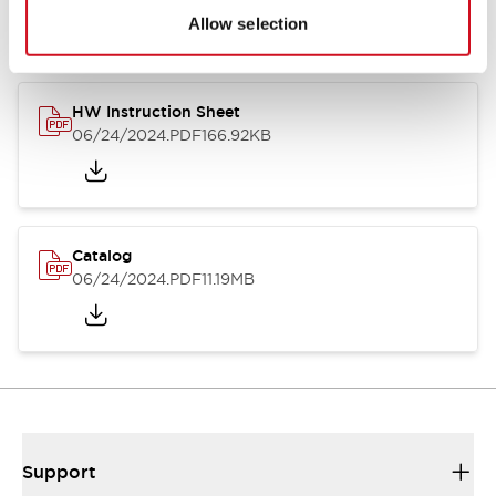
Allow selection
HW Instruction Sheet
06/24/2024
.PDF
166.92KB
Catalog
06/24/2024
.PDF
11.19MB
Support