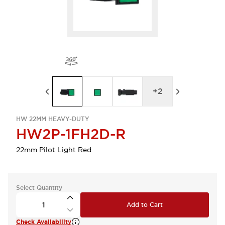
+
2
HW 22MM HEAVY-DUTY
HW2P-1FH2D-R
22mm Pilot Light Red
Select Quantity
Add to Cart
Check Availability