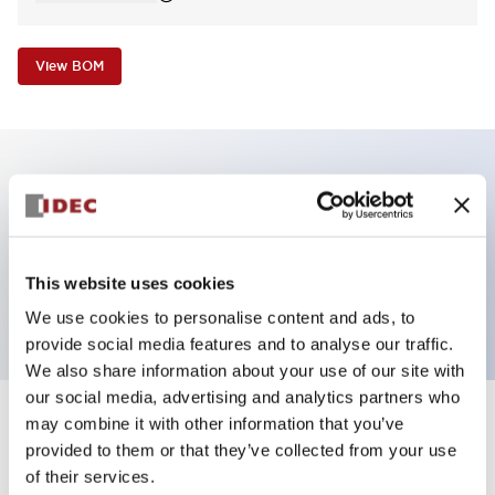
View BOM
Key Features
Pilot Light, square operator, plastic bezel, screw-
This website uses cookies
terminal, red color, 120VAC transformer
We use cookies to personalise content and ads, to
provide social media features and to analyse our traffic.
We also share information about your use of our site with
our social media, advertising and analytics partners who
may combine it with other information that you’ve
+
Specifications
Expand All
provided to them or that they’ve collected from your use
of their services.
Aesthetic Specifications