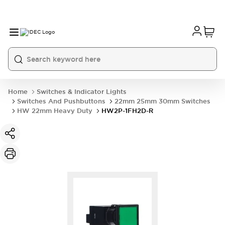
Home
Switches & Indicator Lights
Switches And Pushbuttons
22mm 25mm 30mm Switches
HW 22mm Heavy Duty
HW2P-1FH2D-R