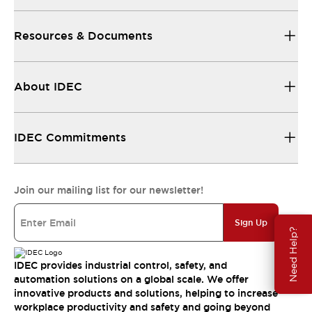
Resources & Documents
About IDEC
IDEC Commitments
Join our mailing list for our newsletter!
Sign Up
Need Help?
IDEC provides industrial control, safety, and
automation solutions on a global scale. We offer
innovative products and solutions, helping to increase
workplace productivity and safety and going beyond