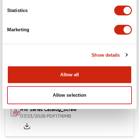
Mechanical Specifications
Statistics
Other Specifications
Marketing
Show details
Documents and Files
Allow all
Catalogs & Brochures
Approvals And Standards
Allow selection
HW Series Catalog_Screw
07/23/2026
.PDF
17.16MB