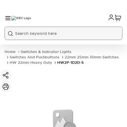
Home
Switches & Indicator Lights
Switches And Pushbuttons
22mm 25mm 30mm Switches
HW 22mm Heavy Duty
HW2P-1D2D-S