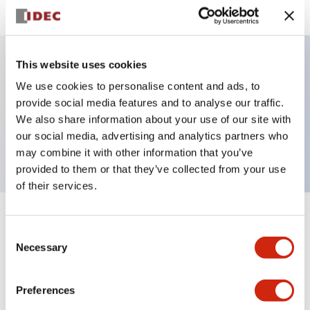
This website uses cookies
Key Features
We use cookies to personalise content and ads, to
provide social media features and to analyse our traffic.
Pilot Light, square operator, plastic bezel, screw-
We also share information about your use of our site with
our social media, advertising and analytics partners who
terminal, blue color, dc-dc-converter
may combine it with other information that you’ve
provided to them or that they’ve collected from your use
of their services.
+
Specifications
Expand All
Consent
Necessary
Selection
Aesthetic Specifications
Preferences
Electrical Specifications