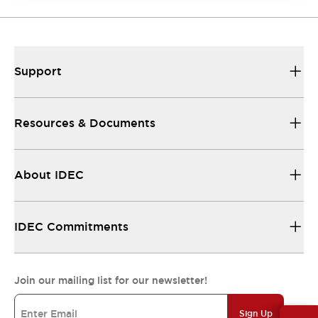
Support
Resources & Documents
About IDEC
IDEC Commitments
Join our mailing list for our newsletter!
Sign Up