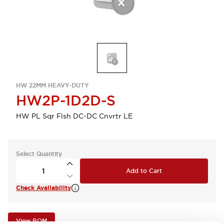
HW 22MM HEAVY-DUTY
HW2P-1D2D-S
HW PL Sqr Flsh DC-DC Cnvrtr LE
Select Quantity
Add to Cart
Check Availability
View BOM