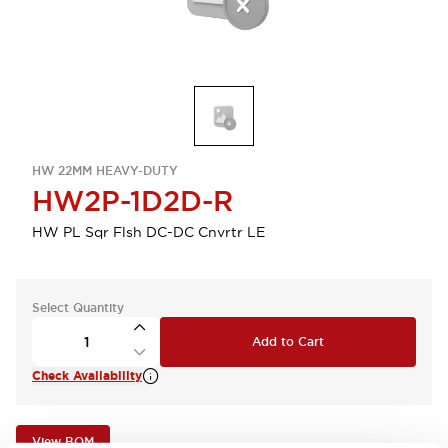
HW 22MM HEAVY-DUTY
HW2P-1D2D-R
HW PL Sqr Flsh DC-DC Cnvrtr LE
Select Quantity
Add to Cart
Check Availability
View BOM