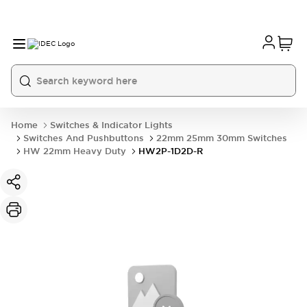
Home
Switches & Indicator Lights
Switches And Pushbuttons
22mm 25mm 30mm Switches
HW 22mm Heavy Duty
HW2P-1D2D-R