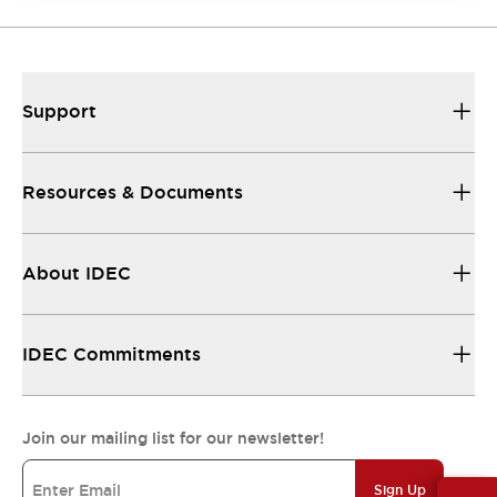
Support
Resources & Documents
About IDEC
IDEC Commitments
Join our mailing list for our newsletter!
Sign Up