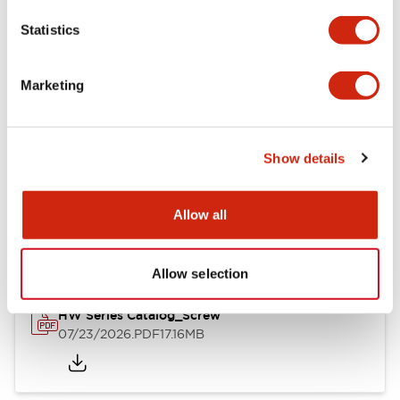
Mechanical Specifications
Statistics
Other Specifications
Marketing
Show details
Documents and Files
Allow all
Catalogs & Brochures
Approvals And Standards
Allow selection
HW Series Catalog_Screw
07/23/2026
.PDF
17.16MB