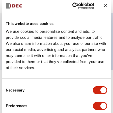
This website uses cookies
Key Features
We use cookies to personalise content and ads, to
provide social media features and to analyse our traffic.
Pilot Light, square operator, plastic bezel, screw-
We also share information about your use of our site with
our social media, advertising and analytics partners who
terminal, red color, dc-dc-converter
may combine it with other information that you’ve
provided to them or that they’ve collected from your use
of their services.
+
Specifications
Expand All
Consent
Necessary
Selection
Aesthetic Specifications
Preferences
Electrical Specifications