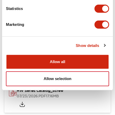
Mechanical Specifications
Statistics
Other Specifications
Marketing
Show details
Documents and Files
Allow all
Catalogs & Brochures
Approvals And Standards
Allow selection
HW Series Catalog_Screw
07/23/2026
.PDF
17.16MB