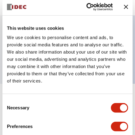
This website uses cookies
Key Features
We use cookies to personalise content and ads, to
provide social media features and to analyse our traffic.
Pilot Light, square operator, plastic bezel, screw-
We also share information about your use of our site with
our social media, advertising and analytics partners who
terminal, amber color, dc-dc-converter
may combine it with other information that you’ve
provided to them or that they’ve collected from your use
of their services.
+
Specifications
Expand All
Consent
Necessary
Selection
Aesthetic Specifications
Preferences
Electrical Specifications