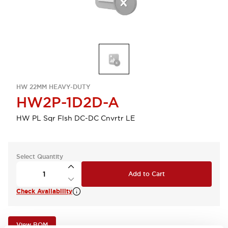
HW 22MM HEAVY-DUTY
HW2P-1D2D-A
HW PL Sqr Flsh DC-DC Cnvrtr LE
Select Quantity
Add to Cart
Check Availability
View BOM