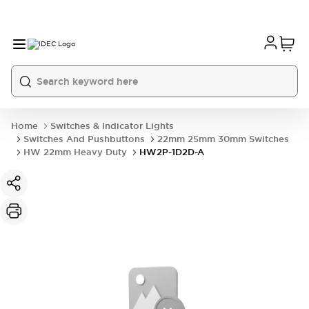
Home
Switches & Indicator Lights
Switches And Pushbuttons
22mm 25mm 30mm Switches
HW 22mm Heavy Duty
HW2P-1D2D-A