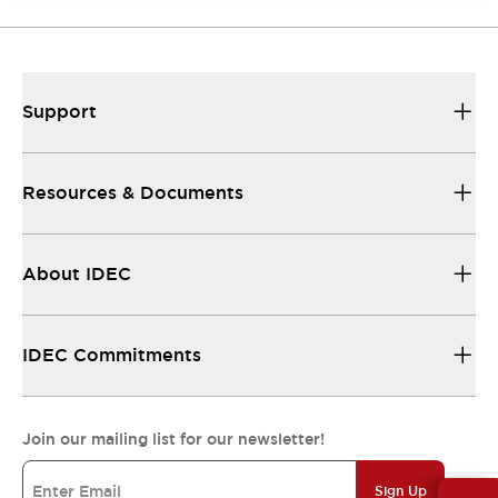
Support
Resources & Documents
About IDEC
IDEC Commitments
Join our mailing list for our newsletter!
Sign Up