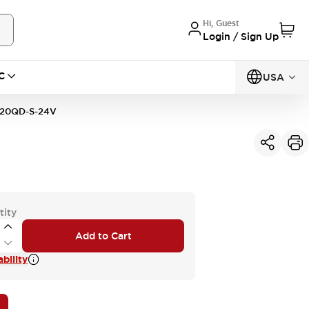
Hi, Guest
Login / Sign Up
C
USA
20QD-S-24V
tity
Add to Cart
bility