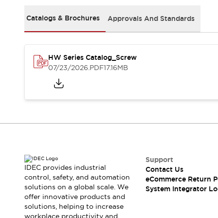
Solutions
AGVs/AMRs
Ergonomics and Safety
Catalogs & Brochures
Approvals And Standards
IIoT
Panel-less Solutions
RFID Authentication
Safety Solutions
HW Series Catalog_Screw
IDEC Safety Concept
07/23/2026
.PDF
17.16MB
Collaborative Safety (Safety 2.0)
Safety-Related Laws and Standards
Safety Devices: The Basics
Explore All
Safety and Beyond
Safety and Beyond | Solutions
Explore All
Explore All
Support
Resources
IDEC provides industrial
Contact Us
Product Cross Reference
control, safety, and automation
eCommerce Return P
solutions on a global scale. We
Software Updates
Training
System Integrator Lo
offer innovative products and
Digital Catalog
solutions, helping to increase
Configurator Tool
workplace productivity and