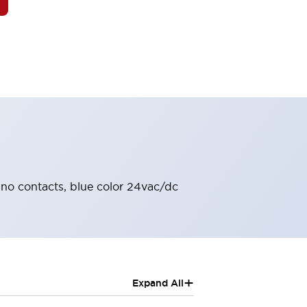
2no contacts, blue color 24vac/dc
+
Expand All