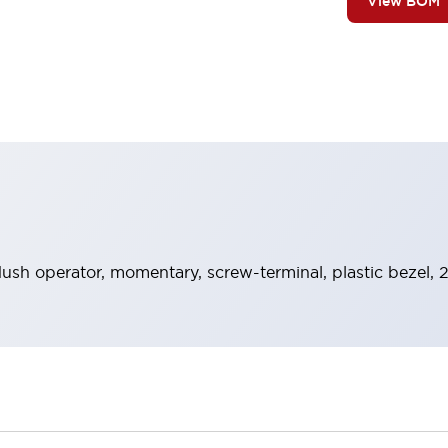
View BOM
lush operator, momentary, screw-terminal, plastic bezel, 