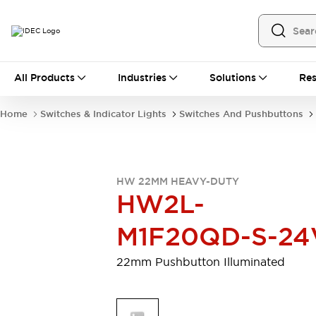
All Products
All Products
Industries
Solutions
Res
Automation
Programmable Logic Controller
Home
Switches & Indicator Lights
Switches And Pushbuttons
Operator Interfaces
Remote I/O System
Industrial Ethernet Devices
Motion Controls
Software
HW 22MM HEAVY-DUTY
Explore All
Explore All
HW2L-
Industrial Components
Relays & Timers
Power Supplies
M1F20QD-S-24
LED Lighting
Contactors
Connection Devices
22mm Pushbutton Illuminated
Circuit Protectors
Explore All
Switches & Indicator Lights
Switches and Pushbuttons