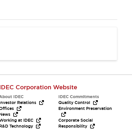
IDEC Corporation Website
About IDEC
IDEC Commitments
Investor Relations
Quality Control
Offices
Environment Preservation
News
Working at IDEC
Corporate Social
R&D Technology
Responsibility