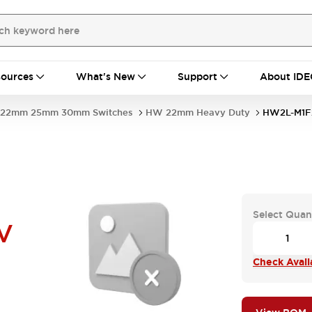
ources
What's New
Support
About IDE
22mm 25mm 30mm Switches
HW 22mm Heavy Duty
HW2L-M1F
Select Quan
V
Check Availa