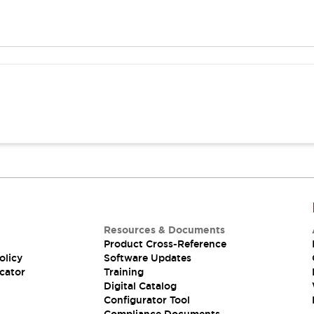
Resources & Documents
Product Cross-Reference
olicy
Software Updates
cator
Training
Digital Catalog
Configurator Tool