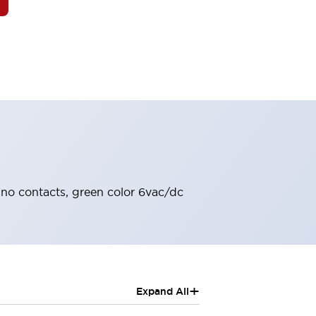
2no contacts, green color 6vac/dc
+
Expand All