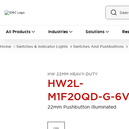
All Products
All Products
Industries
Solutions
Res
Automation
Programmable Logic Controller
Home
Switches & Indicator Lights
Switches And Pushbuttons
Operator Interfaces
Remote I/O System
Industrial Ethernet Devices
Motion Controls
Software
HW 22MM HEAVY-DUTY
Explore All
Explore All
HW2L-
Industrial Components
Relays & Timers
Power Supplies
M1F20QD-G-6
LED Lighting
Contactors
Connection Devices
22mm Pushbutton Illuminated
Circuit Protectors
Explore All
Switches & Indicator Lights
Switches and Pushbuttons