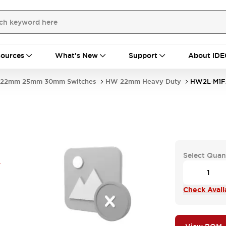
ources
What's New
Support
About IDE
22mm 25mm 30mm Switches
HW 22mm Heavy Duty
HW2L-M1F
Select Quan
V
Check Availa