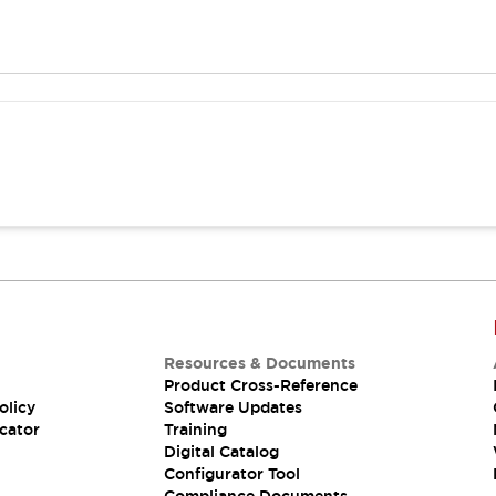
Resources & Documents
Product Cross-Reference
olicy
Software Updates
cator
Training
Digital Catalog
Configurator Tool