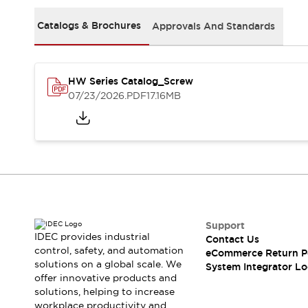
Solutions
AGVs/AMRs
Ergonomics and Safety
Catalogs & Brochures
Approvals And Standards
IIoT
Panel-less Solutions
RFID Authentication
Safety Solutions
HW Series Catalog_Screw
IDEC Safety Concept
07/23/2026
.PDF
17.16MB
Collaborative Safety (Safety 2.0)
Safety-Related Laws and Standards
Safety Devices: The Basics
Explore All
Safety and Beyond
Safety and Beyond | Solutions
Explore All
Explore All
Support
Resources
IDEC provides industrial
Contact Us
Product Cross Reference
control, safety, and automation
eCommerce Return P
solutions on a global scale. We
Software Updates
Training
System Integrator Lo
offer innovative products and
Digital Catalog
solutions, helping to increase
Configurator Tool
workplace productivity and