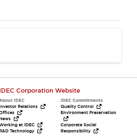
IDEC Corporation Website
About IDEC
IDEC Commitments
Investor Relations
Quality Control
Offices
Environment Preservation
News
Working at IDEC
Corporate Social
R&D Technology
Responsibility