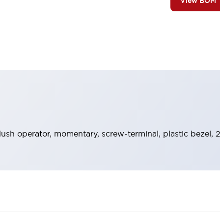
View BOM
lush operator, momentary, screw-terminal, plastic bezel, 