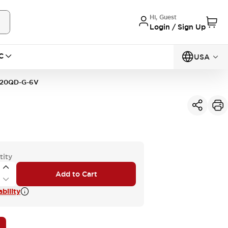
Hi, Guest
Login / Sign Up
C
USA
20QD-G-6V
tity
Add to Cart
bility