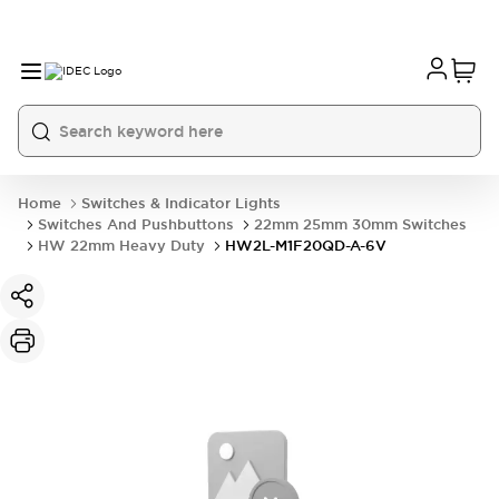
Home
Switches & Indicator Lights
Switches And Pushbuttons
22mm 25mm 30mm Switches
HW 22mm Heavy Duty
HW2L-M1F20QD-A-6V