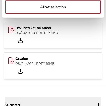
07/23/2026
.PDF
17.16MB
Allow selection
HW Instruction Sheet
06/24/2024
.PDF
166.92KB
Catalog
06/24/2024
.PDF
11.19MB
Support