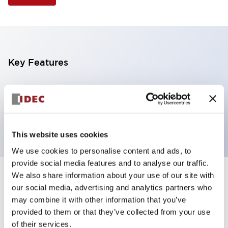
Key Features
Illuminated Pushbutton, square-flush operator,
momentary, screw-terminal, plastic bezel, 2no
contacts, amber color 6vac/dc
This website uses cookies
We use cookies to personalise content and ads, to
provide social media features and to analyse our traffic.
We also share information about your use of our site with
+
Specifications
Expand All
our social media, advertising and analytics partners who
may combine it with other information that you’ve
Aesthetic Specifications
provided to them or that they’ve collected from your use
of their services.