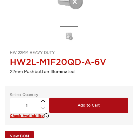
HW 22MM HEAVY-DUTY
HW2L-M1F20QD-A-6V
22mm Pushbutton Illuminated
Select Quantity
Add to Cart
Check Availability
View BOM