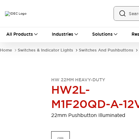
All Products
All Products
Industries
Solutions
Res
Automation
Programmable Logic Controller
Home
Switches & Indicator Lights
Switches And Pushbuttons
Operator Interfaces
Remote I/O System
Industrial Ethernet Devices
Motion Controls
Software
HW 22MM HEAVY-DUTY
Explore All
Explore All
HW2L-
Industrial Components
Relays & Timers
Power Supplies
M1F20QD-A-12
LED Lighting
Contactors
Connection Devices
22mm Pushbutton Illuminated
Circuit Protectors
Explore All
Switches & Indicator Lights
Switches and Pushbuttons