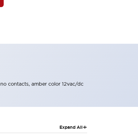
 2no contacts, amber color 12vac/dc
+
Expand All