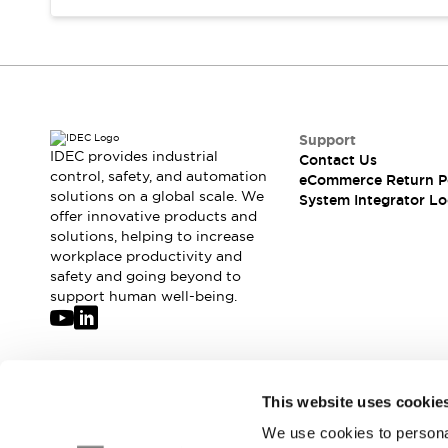
Compliance Documents
CAD Files
Standards Approved Products
Application Notes
Cybersecurity Bulletin
What's New
Support
Blogs
News
IDEC provides industrial
Contact Us
control, safety, and automation
Events / Seminars
eCommerce Return P
solutions on a global scale. We
System Integrator Lo
Support
offer innovative products and
Contact Us
solutions, helping to increase
Locate Us
workplace productivity and
Distributors
safety and going beyond to
support human well-being.
Systems Integrators
Sales Locator
Regional Offices
Global Network
Join our mailing list for our newsletter!
About IDEC
This website uses cookie
Corporate Site
We use cookies to personal
Sign Up