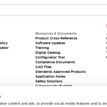
Resources & Documents
Product Cross-Reference
olicy
Software Updates
cator
Training
Digital Catalog
Configurator Tool
Compliance Documents
CAD Files
Standards Approved Products
Application Notes
Safety Solutions
Cybersecurity Bulletin
s
ise content and ads, to provide social media features and to an