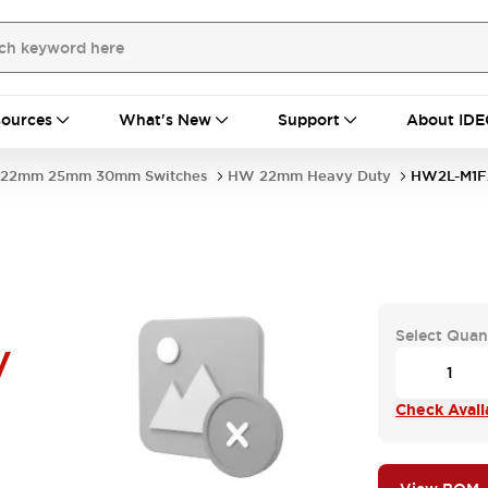
ources
What's New
Support
About IDE
22mm 25mm 30mm Switches
HW 22mm Heavy Duty
HW2L-M1F
Select Quan
V
Check Availa