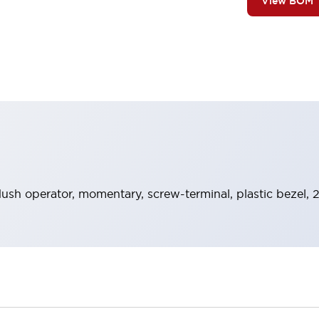
View BOM
lush operator, momentary, screw-terminal, plastic bezel,