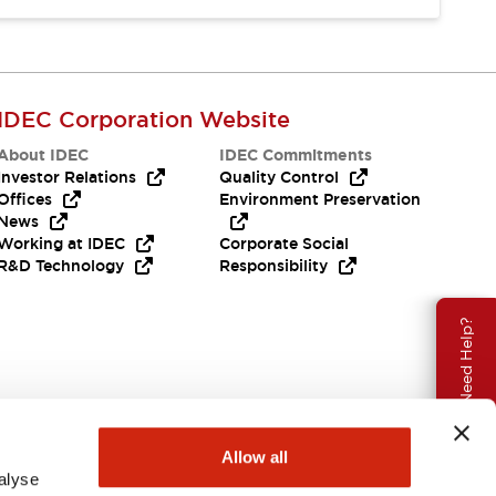
IDEC Corporation Website
About IDEC
IDEC Commitments
Investor Relations
Quality Control
Offices
Environment Preservation
News
Working at IDEC
Corporate Social
R&D Technology
Responsibility
Need Help?
Allow all
alyse