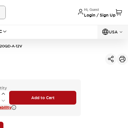
Hi, Guest
Login / Sign Up
C
USA
20QD-A-12V
tity
Add to Cart
bility