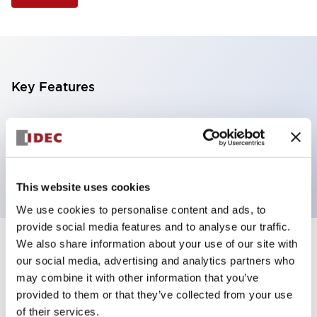
Key Features
Illuminated Pushbutton, square-flush operator,
momentary, screw-terminal, plastic bezel, 1no-1nc
contacts, blue color 24vac/dc
This website uses cookies
We use cookies to personalise content and ads, to
provide social media features and to analyse our traffic.
We also share information about your use of our site with
+
Specifications
Expand All
our social media, advertising and analytics partners who
may combine it with other information that you’ve
Aesthetic Specifications
provided to them or that they’ve collected from your use
of their services.