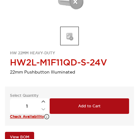
HW 22MM HEAVY-DUTY
HW2L-M1F11QD-S-24V
22mm Pushbutton Illuminated
Select Quantity
Add to Cart
Check Availability
View BOM