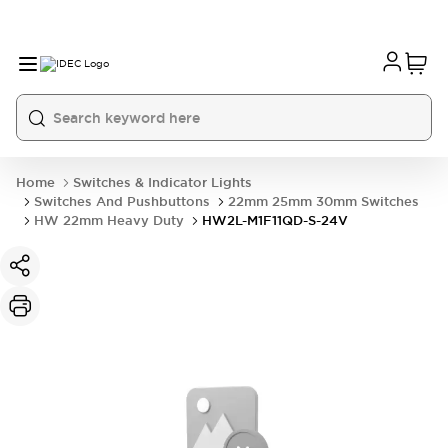
Home
Switches & Indicator Lights
Switches And Pushbuttons
22mm 25mm 30mm Switches
HW 22mm Heavy Duty
HW2L-M1F11QD-S-24V