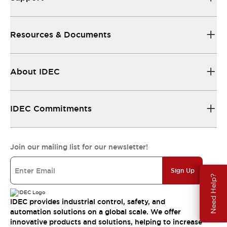
Resources & Documents
About IDEC
IDEC Commitments
Join our mailing list for our newsletter!
Sign Up
Need Help?
IDEC provides industrial control, safety, and
automation solutions on a global scale. We offer
innovative products and solutions, helping to increase