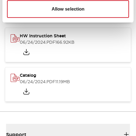
07/23/2026
.PDF
17.16MB
Allow selection
HW Instruction Sheet
06/24/2024
.PDF
166.92KB
Catalog
06/24/2024
.PDF
11.19MB
Support