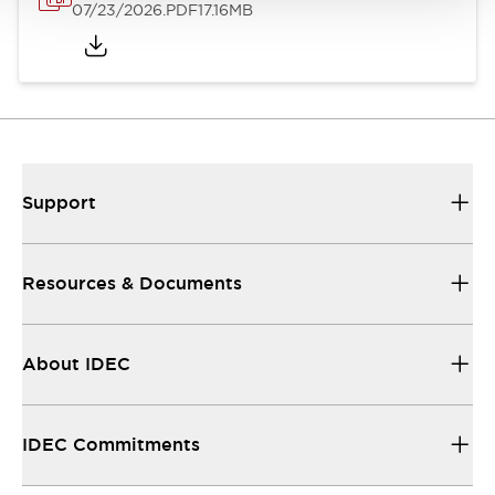
07/23/2026
.PDF
17.16MB
Support
Resources & Documents
About IDEC
IDEC Commitments