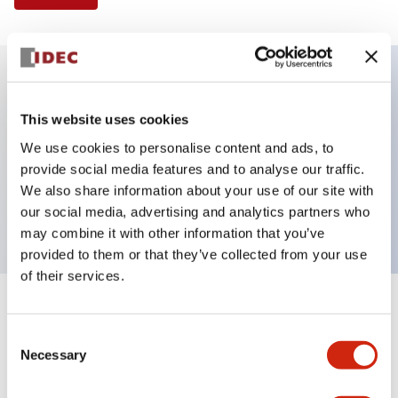
Key Features
This website uses cookies
We use cookies to personalise content and ads, to
Illuminated Pushbutton, square-flush operator,
provide social media features and to analyse our traffic.
momentary, screw-terminal, plastic bezel, 1no-1nc
We also share information about your use of our site with
contacts, green color 24vac/dc
our social media, advertising and analytics partners who
may combine it with other information that you’ve
provided to them or that they’ve collected from your use
of their services.
+
Specifications
Expand All
Consent
Necessary
Aesthetic Specifications
Selection