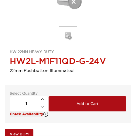
HW 22MM HEAVY-DUTY
HW2L-M1F11QD-G-24V
22mm Pushbutton Illuminated
Select Quantity
Add to Cart
Check Availability
View BOM