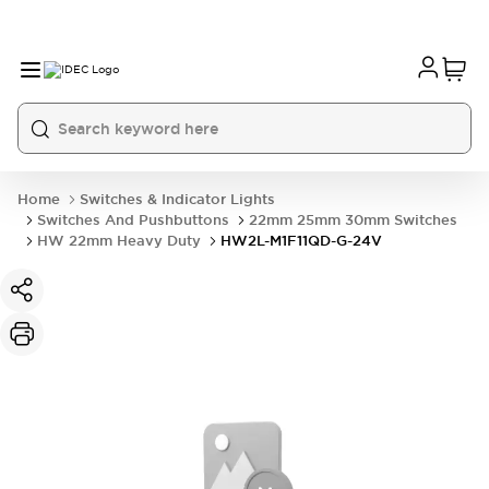
Home
Switches & Indicator Lights
Switches And Pushbuttons
22mm 25mm 30mm Switches
HW 22mm Heavy Duty
HW2L-M1F11QD-G-24V