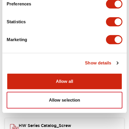
Electrical Specifications
Preferences
Functional Specifications
Statistics
Mechanical Specifications
Marketing
Other Specifications
Show details
Documents and Files
Allow all
Allow selection
Catalogs & Brochures
Approvals And Standards
HW Series Catalog_Screw