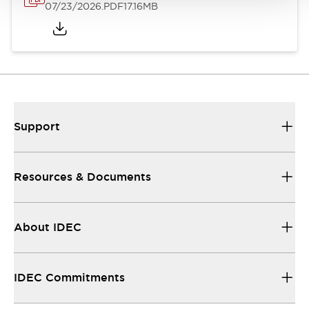
07/23/2026
.PDF
17.16MB
Support
Resources & Documents
About IDEC
IDEC Commitments