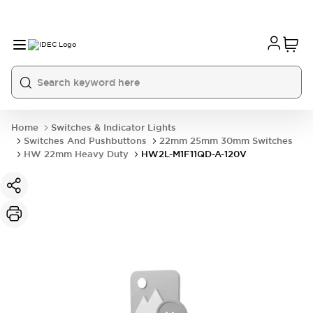
Home
Switches & Indicator Lights
Switches And Pushbuttons
22mm 25mm 30mm Switches
HW 22mm Heavy Duty
HW2L-M1F11QD-A-120V