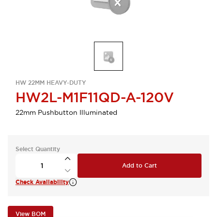
HW 22MM HEAVY-DUTY
HW2L-M1F11QD-A-120V
22mm Pushbutton Illuminated
Select Quantity
Add to Cart
Check Availability
View BOM