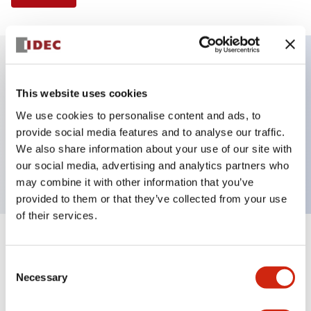
Key Features
This website uses cookies
We use cookies to personalise content and ads, to
Illuminated Pushbutton, square-flush operator,
provide social media features and to analyse our traffic.
momentary, screw-terminal, plastic bezel, 1no-1nc
We also share information about your use of our site with
contacts, amber color 120vac/dc
our social media, advertising and analytics partners who
may combine it with other information that you’ve
provided to them or that they’ve collected from your use
of their services.
+
Specifications
Expand All
Consent
Necessary
Aesthetic Specifications
Selection