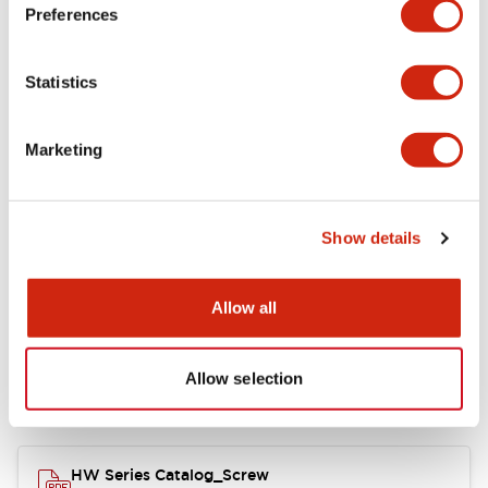
Electrical Specifications
Preferences
Functional Specifications
Statistics
Mechanical Specifications
Marketing
Other Specifications
Show details
Documents and Files
Allow all
Allow selection
Catalogs & Brochures
Approvals And Standards
HW Series Catalog_Screw