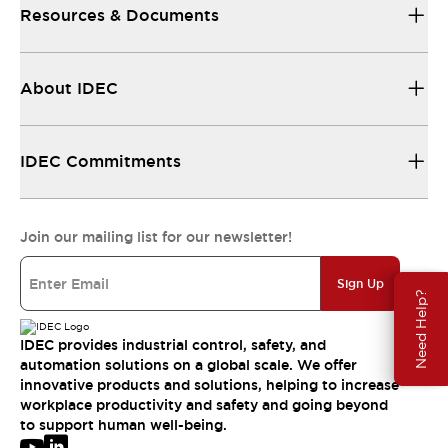
Resources & Documents
About IDEC
IDEC Commitments
Join our mailing list for our newsletter!
Sign Up
Need Help?
IDEC provides industrial control, safety, and
automation solutions on a global scale. We offer
innovative products and solutions, helping to increase
workplace productivity and safety and going beyond
to support human well-being.