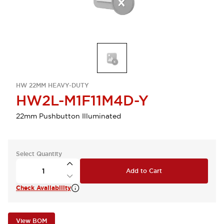
HW 22MM HEAVY-DUTY
HW2L-M1F11M4D-Y
22mm Pushbutton Illuminated
Select Quantity
Add to Cart
Check Availability
View BOM