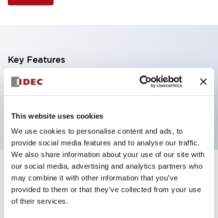
Key Features
Illuminated Pushbutton, square-flush operator,
momentary, screw-terminal, plastic bezel, 1no-1nc
contacts, yellow color
This website uses cookies
We use cookies to personalise content and ads, to
provide social media features and to analyse our traffic.
We also share information about your use of our site with
our social media, advertising and analytics partners who
+
Specifications
Expand All
may combine it with other information that you’ve
provided to them or that they’ve collected from your use
Aesthetic Specifications
of their services.