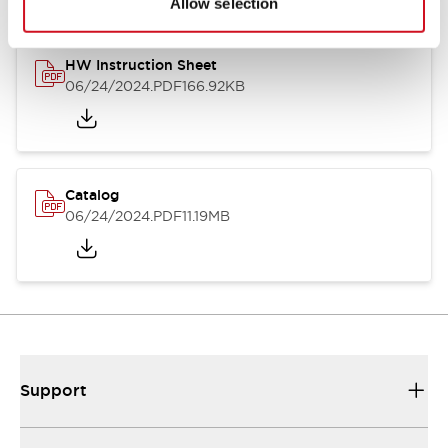
Allow selection
HW Instruction Sheet
06/24/2024
.PDF
166.92KB
Catalog
06/24/2024
.PDF
11.19MB
Support