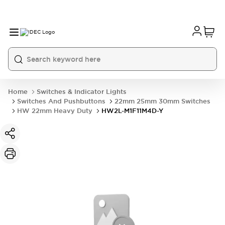
Home
Switches & Indicator Lights
Switches And Pushbuttons
22mm 25mm 30mm Switches
HW 22mm Heavy Duty
HW2L-M1F11M4D-Y