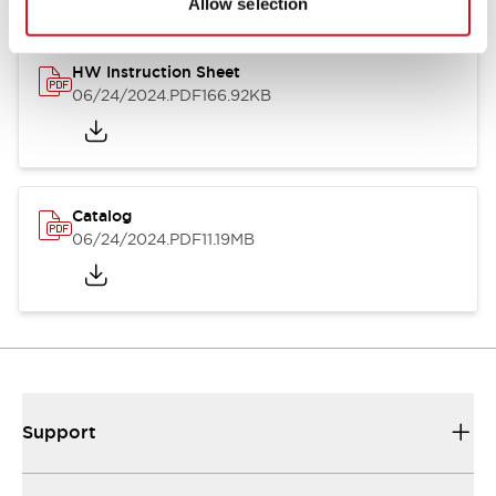
Allow selection
HW Instruction Sheet
06/24/2024
.PDF
166.92KB
Catalog
06/24/2024
.PDF
11.19MB
Support