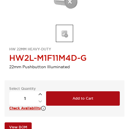
HW 22MM HEAVY-DUTY
HW2L-M1F11M4D-G
22mm Pushbutton Illuminated
Select Quantity
Add to Cart
Check Availability
View BOM