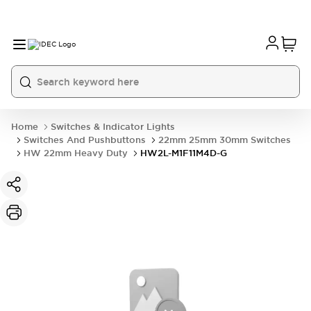
Home
Switches & Indicator Lights
Switches And Pushbuttons
22mm 25mm 30mm Switches
HW 22mm Heavy Duty
HW2L-M1F11M4D-G