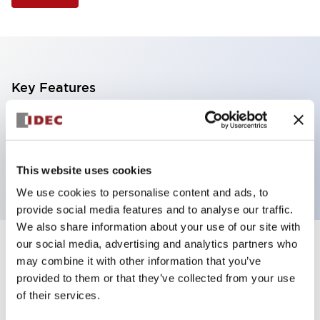
Key Features
Illuminated Pushbutton, square-flush operator,
momentary, screw-terminal, plastic bezel, 1no-1nc
contacts, green color
This website uses cookies
We use cookies to personalise content and ads, to
provide social media features and to analyse our traffic.
We also share information about your use of our site with
our social media, advertising and analytics partners who
+
Specifications
Expand All
may combine it with other information that you’ve
provided to them or that they’ve collected from your use
Aesthetic Specifications
of their services.