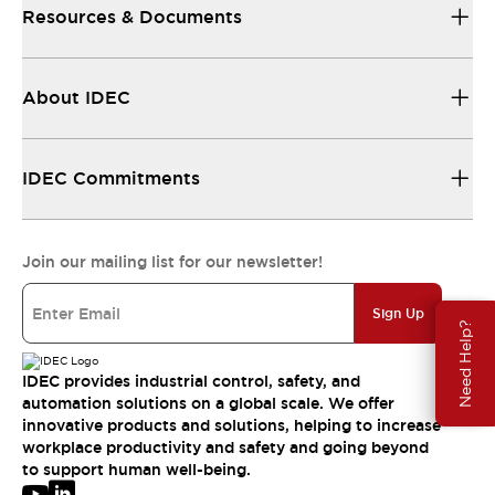
Resources & Documents
About IDEC
IDEC Commitments
Join our mailing list for our newsletter!
Sign Up
Need Help?
IDEC provides industrial control, safety, and
automation solutions on a global scale. We offer
innovative products and solutions, helping to increase
workplace productivity and safety and going beyond
to support human well-being.