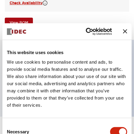
Check Availability
View BOM
This website uses cookies
Key Features
We use cookies to personalise content and ads, to
provide social media features and to analyse our traffic.
Illuminated Pushbutton, square-flush operator,
We also share information about your use of our site with
our social media, advertising and analytics partners who
momentary, screw-terminal, plastic bezel, 1no
may combine it with other information that you’ve
contacts, white color 24vac/dc
provided to them or that they’ve collected from your use
of their services.
Consent
+
Specifications
Expand All
Necessary
Selection