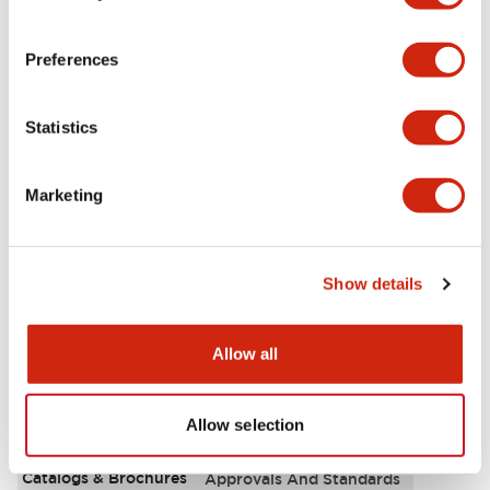
Aesthetic Specifications
Preferences
Electrical Specifications
Statistics
Functional Specifications
Marketing
Mechanical Specifications
Other Specifications
Show details
Allow all
Documents and Files
Allow selection
Catalogs & Brochures
Approvals And Standards