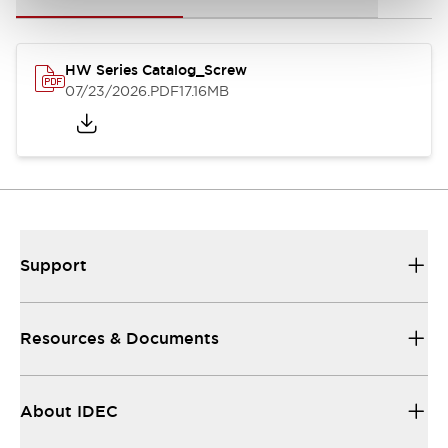
HW Series Catalog_Screw
07/23/2026
.PDF
17.16MB
Support
Resources & Documents
About IDEC