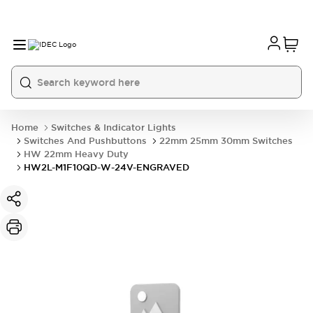
Home
Switches & Indicator Lights
Switches And Pushbuttons
22mm 25mm 30mm Switches
HW 22mm Heavy Duty
HW2L-M1F10QD-W-24V-ENGRAVED