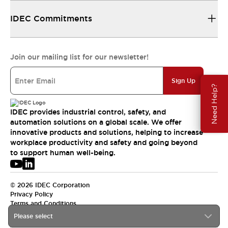
IDEC Commitments
Join our mailing list for our newsletter!
Sign Up
Need Help?
IDEC provides industrial control, safety, and
automation solutions on a global scale. We offer
innovative products and solutions, helping to increase
workplace productivity and safety and going beyond
to support human well-being.
© 2026 IDEC Corporation
Privacy Policy
Terms and Conditions
Please select
USA