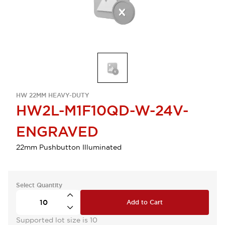
HW 22MM HEAVY-DUTY
HW2L-M1F10QD-W-24V-
ENGRAVED
22mm Pushbutton Illuminated
Select Quantity
Add to Cart
Supported lot size is 10