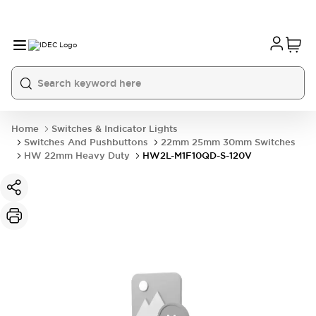
Home
Switches & Indicator Lights
Switches And Pushbuttons
22mm 25mm 30mm Switches
HW 22mm Heavy Duty
HW2L-M1F10QD-S-120V