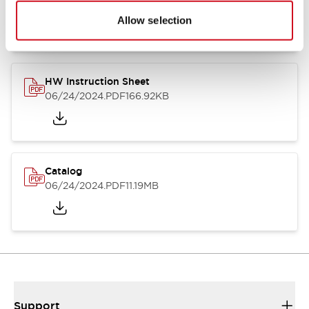
07/23/2026
.PDF
17.16MB
Allow selection
HW Instruction Sheet
06/24/2024
.PDF
166.92KB
Catalog
06/24/2024
.PDF
11.19MB
Support