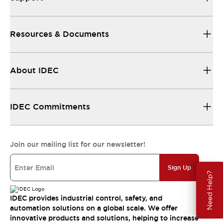
Resources & Documents
About IDEC
IDEC Commitments
Join our mailing list for our newsletter!
Sign Up
Need Help?
IDEC provides industrial control, safety, and
automation solutions on a global scale. We offer
innovative products and solutions, helping to increase