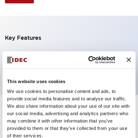
Key Features
Illuminated Pushbutton, square-flush operator,
momentary, screw-terminal, plastic bezel, 1no
contacts, blue color 120vac/dc
This website uses cookies
We use cookies to personalise content and ads, to
provide social media features and to analyse our traffic.
We also share information about your use of our site with
+
Specifications
Expand All
our social media, advertising and analytics partners who
may combine it with other information that you’ve
Aesthetic Specifications
provided to them or that they’ve collected from your use
of their services.