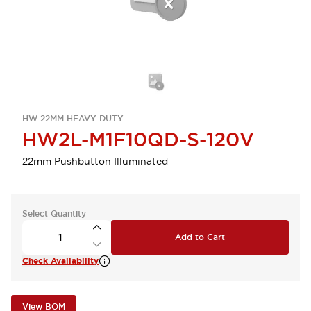
HW 22MM HEAVY-DUTY
HW2L-M1F10QD-S-120V
22mm Pushbutton Illuminated
Select Quantity
Add to Cart
Check Availability
View BOM