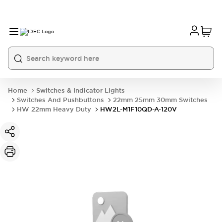
Home
Switches & Indicator Lights
Switches And Pushbuttons
22mm 25mm 30mm Switches
HW 22mm Heavy Duty
HW2L-M1F10QD-A-120V