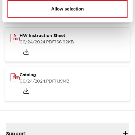
07/23/2026
.PDF
17.16MB
Allow selection
HW Instruction Sheet
06/24/2024
.PDF
166.92KB
Catalog
06/24/2024
.PDF
11.19MB
Support