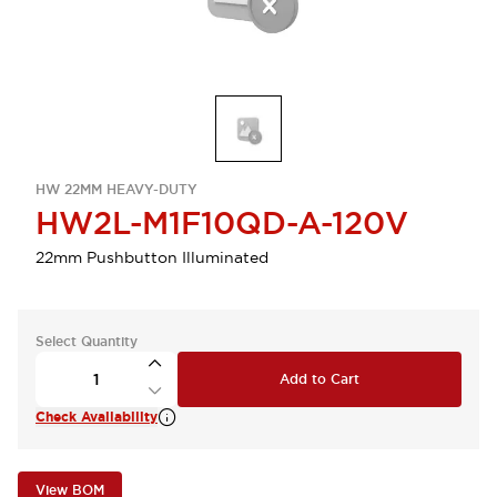
HW 22MM HEAVY-DUTY
HW2L-M1F10QD-A-120V
22mm Pushbutton Illuminated
Select Quantity
Add to Cart
Check Availability
View BOM