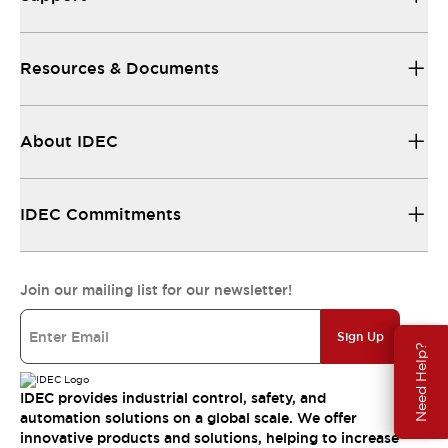
Resources & Documents
About IDEC
IDEC Commitments
Join our mailing list for our newsletter!
Sign Up
Need Help?
IDEC provides industrial control, safety, and
automation solutions on a global scale. We offer
innovative products and solutions, helping to increase