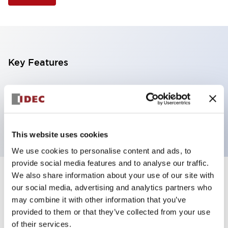
Key Features
Illuminated Pushbutton, square-flush operator,
momentary, screw-terminal, plastic bezel, 1no
contacts, amber color 120vac/dc
This website uses cookies
We use cookies to personalise content and ads, to
provide social media features and to analyse our traffic.
We also share information about your use of our site with
+
Specifications
Expand All
our social media, advertising and analytics partners who
may combine it with other information that you’ve
Aesthetic Specifications
provided to them or that they’ve collected from your use
of their services.