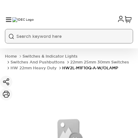
Home
Switches & Indicator Lights
Switches And Pushbuttons
22mm 25mm 30mm Switches
HW 22mm Heavy Duty
HW2L-M1F10Q-A-W/OLAMP