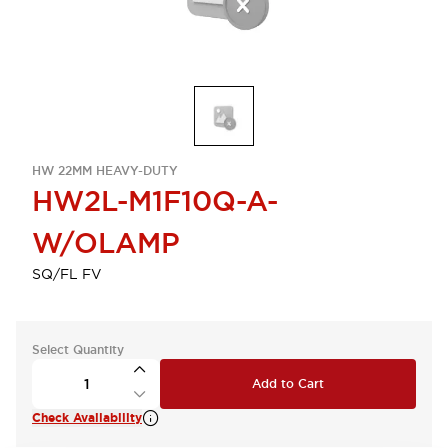
HW 22MM HEAVY-DUTY
HW2L-M1F10Q-A-
W/OLAMP
SQ/FL FV
Select Quantity
Add to Cart
Check Availability