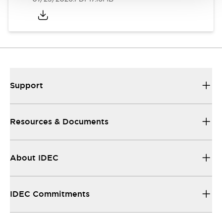
Support
Resources & Documents
About IDEC
IDEC Commitments