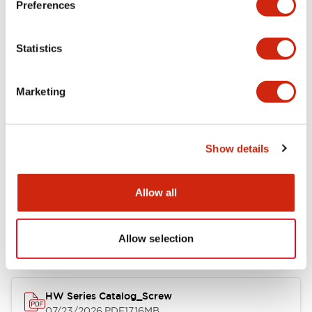
Preferences
Functional Specifications
Statistics
Mechanical Specifications
Marketing
Other Specifications
Show details
Documents and Files
Allow all
Allow selection
Catalogs & Brochures
Approvals And Standards
HW Series Catalog_Screw
07/23/2026
.PDF
17.16MB