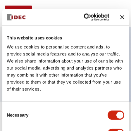
View BOM
This website uses cookies
We use cookies to personalise content and ads, to
Key Features
provide social media features and to analyse our traffic.
We also share information about your use of our site with
Illuminated Pushbutton, square-flush operator,
our social media, advertising and analytics partners who
momentary, screw-terminal, plastic bezel, 1no
may combine it with other information that you’ve
contacts, amber color
provided to them or that they’ve collected from your use
of their services.
Consent
Necessary
+
Specifications
Selection
Expand All
Aesthetic Specifications