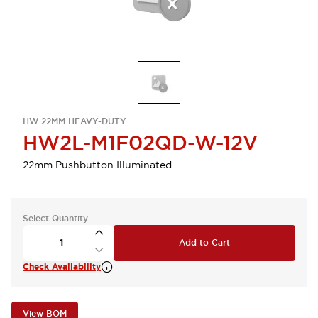
HW 22MM HEAVY-DUTY
HW2L-M1F02QD-W-12V
22mm Pushbutton Illuminated
Select Quantity
Add to Cart
Check Availability
View BOM