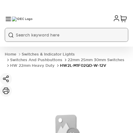
Home
Switches & Indicator Lights
Switches And Pushbuttons
22mm 25mm 30mm Switches
HW 22mm Heavy Duty
HW2L-M1F02QD-W-12V