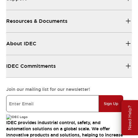
Resources & Documents
About IDEC
IDEC Commitments
Join our mailing list for our newsletter!
Sign Up
Need Help?
IDEC provides industrial control, safety, and
automation solutions on a global scale. We offer
innovative products and solutions, helping to increase