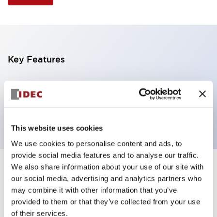
Key Features
Illuminated Pushbutton, square-flush operator,
momentary, screw-terminal, plastic bezel, 2nc
contacts, white color 12vac/dc
This website uses cookies
We use cookies to personalise content and ads, to
provide social media features and to analyse our traffic.
We also share information about your use of our site with
+
Specifications
Expand All
our social media, advertising and analytics partners who
may combine it with other information that you’ve
Aesthetic Specifications
provided to them or that they’ve collected from your use
of their services.