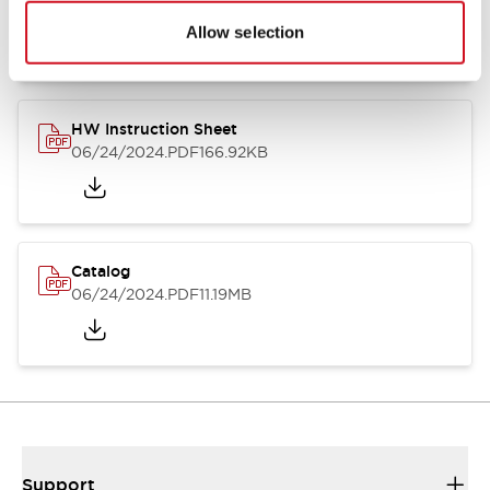
07/23/2026
.PDF
17.16MB
Allow selection
HW Instruction Sheet
06/24/2024
.PDF
166.92KB
Catalog
06/24/2024
.PDF
11.19MB
Support