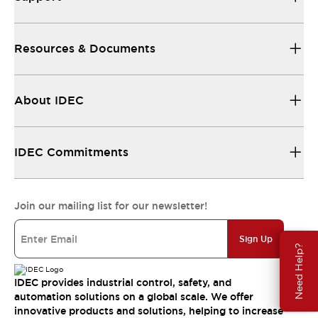
Resources & Documents
About IDEC
IDEC Commitments
Join our mailing list for our newsletter!
Sign Up
Need Help?
IDEC provides industrial control, safety, and
automation solutions on a global scale. We offer
innovative products and solutions, helping to increase