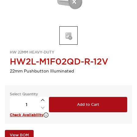
HW 22MM HEAVY-DUTY
HW2L-M1F02QD-R-12V
22mm Pushbutton Illuminated
Select Quantity
Add to Cart
Check Availability
View BOM