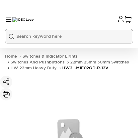
Home
Switches & Indicator Lights
Switches And Pushbuttons
22mm 25mm 30mm Switches
HW 22mm Heavy Duty
HW2L-M1F02QD-R-12V