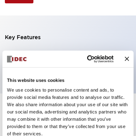
Key Features
Illuminated Pushbutton, square-flush operator,
momentary, screw-terminal, plastic bezel, 2nc
contacts, red color 12vac/dc
This website uses cookies
We use cookies to personalise content and ads, to
provide social media features and to analyse our traffic.
We also share information about your use of our site with
+
Specifications
Expand All
our social media, advertising and analytics partners who
may combine it with other information that you’ve
Aesthetic Specifications
provided to them or that they’ve collected from your use
of their services.