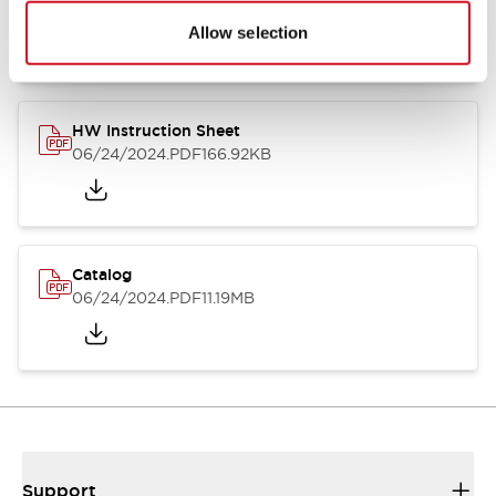
07/23/2026
.PDF
17.16MB
Allow selection
HW Instruction Sheet
06/24/2024
.PDF
166.92KB
Catalog
06/24/2024
.PDF
11.19MB
Support