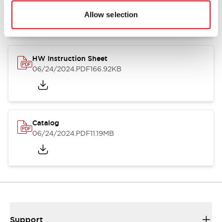
07/23/2026
.PDF
17.16MB
Allow selection
HW Instruction Sheet
06/24/2024
.PDF
166.92KB
Catalog
06/24/2024
.PDF
11.19MB
Support