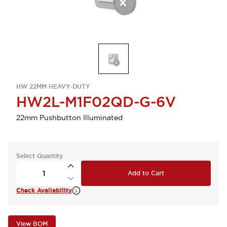
HW 22MM HEAVY-DUTY
HW2L-M1F02QD-G-6V
22mm Pushbutton Illuminated
Select Quantity
Add to Cart
Check Availability
View BOM