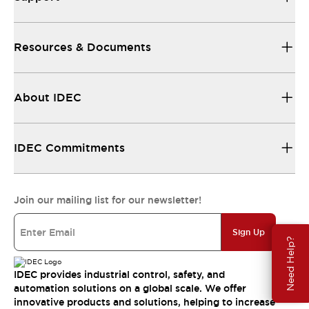
Resources & Documents
About IDEC
IDEC Commitments
Join our mailing list for our newsletter!
Sign Up
Need Help?
IDEC provides industrial control, safety, and
automation solutions on a global scale. We offer
innovative products and solutions, helping to increase