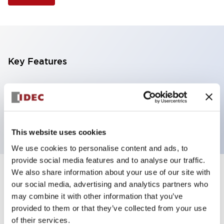
Key Features
Illuminated Pushbutton, square-flush operator,
momentary, screw-terminal, plastic bezel, 2nc
contacts, green color 6vac/dc
This website uses cookies
We use cookies to personalise content and ads, to
provide social media features and to analyse our traffic.
We also share information about your use of our site with
+
Specifications
Expand All
our social media, advertising and analytics partners who
may combine it with other information that you’ve
Aesthetic Specifications
provided to them or that they’ve collected from your use
of their services.