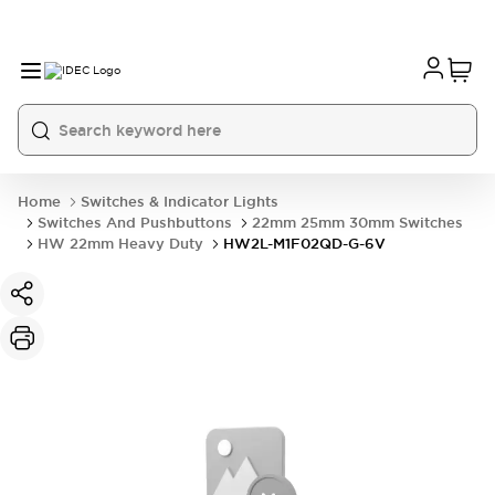
Home
Switches & Indicator Lights
Switches And Pushbuttons
22mm 25mm 30mm Switches
HW 22mm Heavy Duty
HW2L-M1F02QD-G-6V