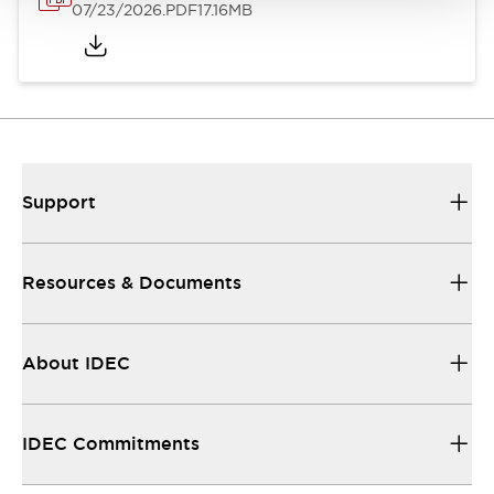
07/23/2026
.PDF
17.16MB
Support
Resources & Documents
About IDEC
IDEC Commitments