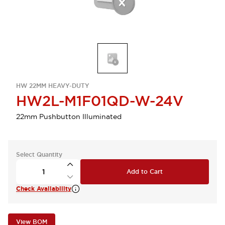
HW 22MM HEAVY-DUTY
HW2L-M1F01QD-W-24V
22mm Pushbutton Illuminated
Select Quantity
Add to Cart
Check Availability
View BOM