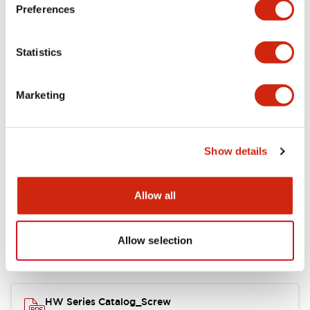
Electrical Specifications
Preferences
Functional Specifications
Statistics
Mechanical Specifications
Marketing
Other Specifications
Show details
Documents and Files
Allow all
Allow selection
Catalogs & Brochures
Approvals And Standards
HW Series Catalog_Screw