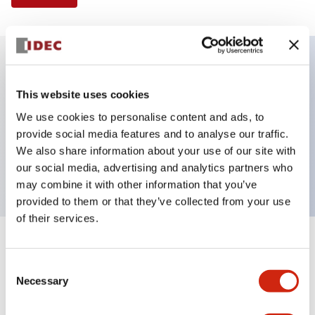
Key Features
This website uses cookies
We use cookies to personalise content and ads, to
Illuminated Pushbutton, square-flush operator,
provide social media features and to analyse our traffic.
momentary, screw-terminal, plastic bezel, 1nc
We also share information about your use of our site with
contacts, white color 24vac/dc
our social media, advertising and analytics partners who
may combine it with other information that you’ve
provided to them or that they’ve collected from your use
of their services.
+
Specifications
Expand All
Consent
Necessary
Aesthetic Specifications
Selection