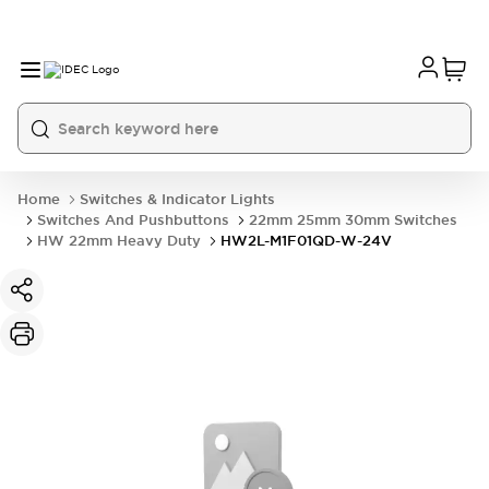
Home
Switches & Indicator Lights
Switches And Pushbuttons
22mm 25mm 30mm Switches
HW 22mm Heavy Duty
HW2L-M1F01QD-W-24V