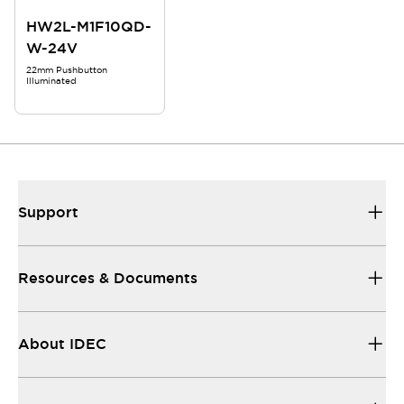
HW2L-M1F10QD-
W-24V
22mm Pushbutton
Illuminated
Support
Resources & Documents
About IDEC