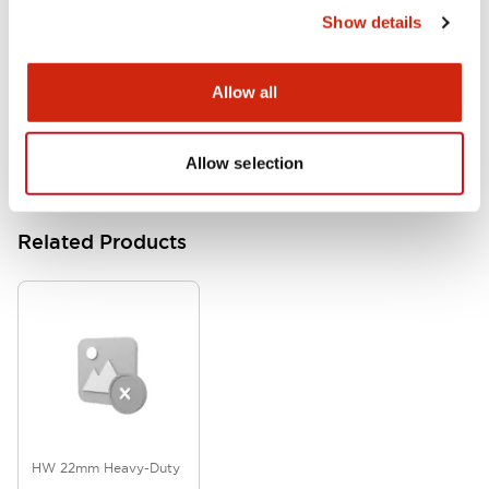
Show details
HW Series Catalog_Screw
07/23/2026
.PDF
17.16MB
Allow all
Allow selection
Related Products
HW 22mm Heavy-Duty