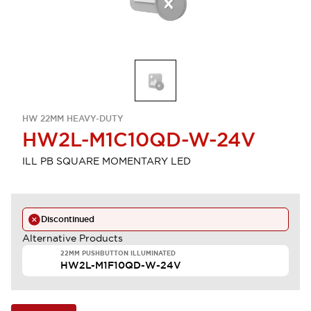
HW 22MM HEAVY-DUTY
HW2L-M1C10QD-W-24V
ILL PB SQUARE MOMENTARY LED
Discontinued
Alternative Products
22MM PUSHBUTTON ILLUMINATED
HW2L-M1F10QD-W-24V