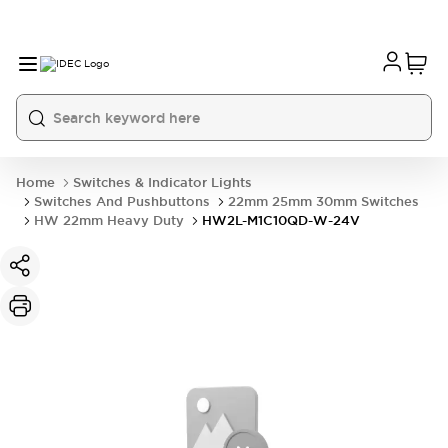
Home
Switches & Indicator Lights
Switches And Pushbuttons
22mm 25mm 30mm Switches
HW 22mm Heavy Duty
HW2L-M1C10QD-W-24V