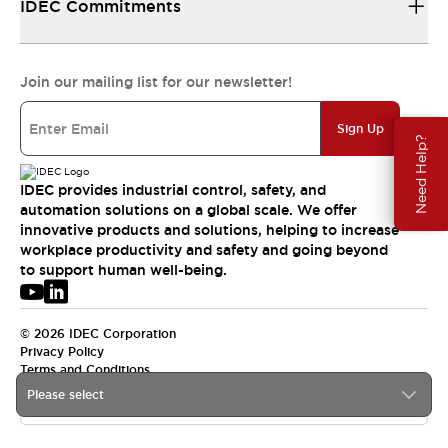
IDEC Commitments
Join our mailing list for our newsletter!
Sign Up
Need Help?
IDEC provides industrial control, safety, and
automation solutions on a global scale. We offer
innovative products and solutions, helping to increase
workplace productivity and safety and going beyond
to support human well-being.
© 2026 IDEC Corporation
Privacy Policy
Terms and Conditions
Please select
USA