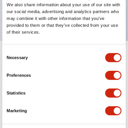
UL Type 4X, IP65, 600V/10A contacts with a wide
We also share information about your use of our site with
operating range from 5mA at 3V AC/DC to 10A at
our social media, advertising and analytics partners who
may combine it with other information that you’ve
120V AC
provided to them or that they’ve collected from your use
of their services.
Consent
+
Specifications
Expand All
Necessary
Selection
Functional Specifications
Preferences
Statistics
Documents and Files
Marketing
Catalogs & Brochures
Approvals And Standards