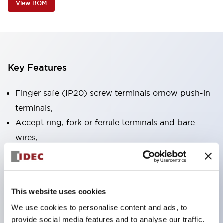
View BOM
Key Features
Finger safe (IP20) screw terminals ornow push-in
terminals,
Accept ring, fork or ferrule terminals and bare
wires,
All E-Stops meet EN418 (IEC compliant, positive
action),
UL listed, CSA certified, TUV approved, and CE
This website uses cookies
marked,
We use cookies to personalise content and ads, to
Super bright LED illumination,
provide social media features and to analyse our traffic.