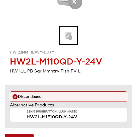
HW 22MM HEAVY-DUTY
HW2L-M110QD-Y-24V
HW ILL PB Sqr Mmntry Flsh FV L
Discontinued
Alternative Products
22MM PUSHBUTTON ILLUMINATED
HW2L-M1F10QD-Y-24V