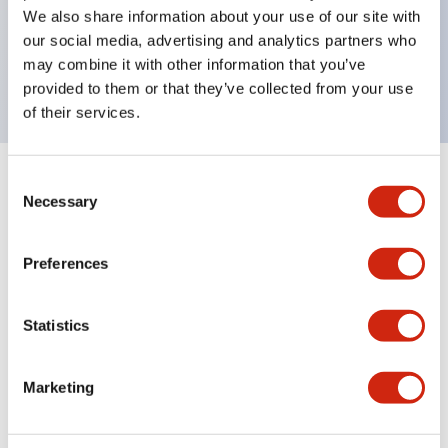
UL Type 4X, IP65, 600V/10A contacts with a wide
We also share information about your use of our site with
operating range from 5mA at 3V AC/DC to 10A at
our social media, advertising and analytics partners who
may combine it with other information that you’ve
120V AC
provided to them or that they’ve collected from your use
of their services.
Consent
+
Specifications
Expand All
Necessary
Selection
Functional Specifications
Preferences
Statistics
Documents and Files
Marketing
Catalogs & Brochures
Approvals And Standards