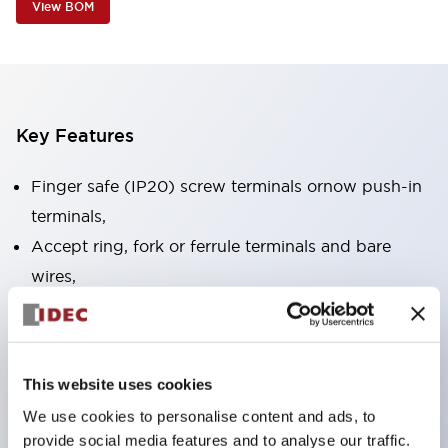
View BOM
Key Features
Finger safe (IP20) screw terminals ornow push-in
terminals,
Accept ring, fork or ferrule terminals and bare
wires,
All E-Stops meet EN418 (IEC compliant, positive
action),
UL listed, CSA certified, TUV approved, and CE
This website uses cookies
marked,
We use cookies to personalise content and ads, to
Super bright LED illumination,
provide social media features and to analyse our traffic.