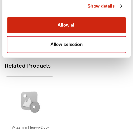
Show details
HW Series Catalog_Screw
07/23/2026
.PDF
17.16MB
Allow all
Allow selection
Related Products
HW 22mm Heavy-Duty