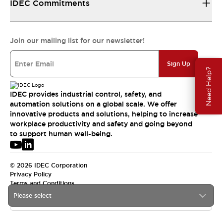
IDEC Commitments
Join our mailing list for our newsletter!
Sign Up
Need Help?
IDEC provides industrial control, safety, and
automation solutions on a global scale. We offer
innovative products and solutions, helping to increase
workplace productivity and safety and going beyond
to support human well-being.
© 2026 IDEC Corporation
Privacy Policy
Terms and Conditions
Please select
USA