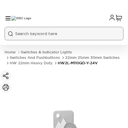
Home
Switches & Indicator Lights
Switches And Pushbuttons
22mm 25mm 30mm Switches
HW 22mm Heavy Duty
HW2L-M110QD-Y-24V