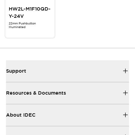
HW2L-M1F10QD-
Y-24V
22mm Pushbutton
Illuminated
Support
Resources & Documents
About IDEC