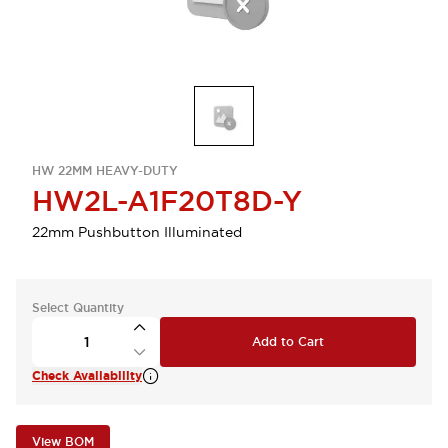
HW 22MM HEAVY-DUTY
HW2L-A1F20T8D-Y
22mm Pushbutton Illuminated
Select Quantity
Add to Cart
Check Availability
View BOM