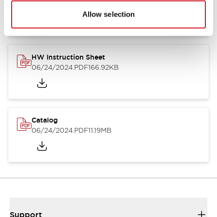
07/23/2026
.PDF
17.16MB
Allow selection
HW Instruction Sheet
06/24/2024
.PDF
166.92KB
Catalog
06/24/2024
.PDF
11.19MB
Support