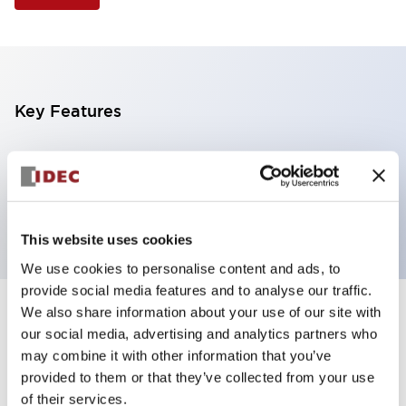
Key Features
Illuminated Pushbutton, square flush operator,
alternate action, screw-terminal, plastic bezel, 2NO
contacts, yellow color, 480vac_transformer
This website uses cookies
We use cookies to personalise content and ads, to
provide social media features and to analyse our traffic.
We also share information about your use of our site with
+
Specifications
Expand All
our social media, advertising and analytics partners who
may combine it with other information that you’ve
Aesthetic Specifications
provided to them or that they’ve collected from your use
of their services.