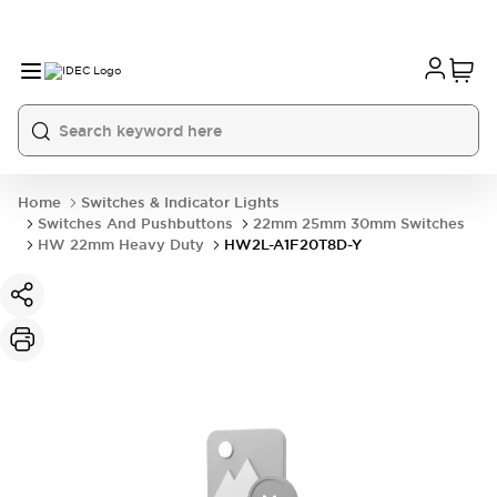
Home
Switches & Indicator Lights
Switches And Pushbuttons
22mm 25mm 30mm Switches
HW 22mm Heavy Duty
HW2L-A1F20T8D-Y