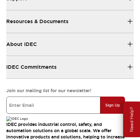
Resources & Documents
About IDEC
IDEC Commitments
Join our mailing list for our newsletter!
Sign Up
Need Help?
IDEC provides industrial control, safety, and
automation solutions on a global scale. We offer
innovative products and solutions, helping to increase