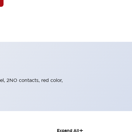
el, 2NO contacts, red color,
+
Expand All