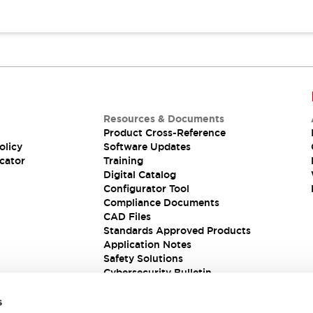
Resources & Documents
Product Cross-Reference
olicy
Software Updates
cator
Training
Digital Catalog
Configurator Tool
Compliance Documents
CAD Files
Standards Approved Products
Application Notes
Safety Solutions
Cybersecurity Bulletin
s