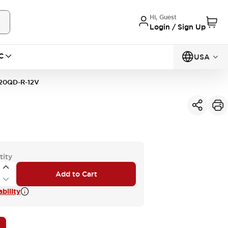
Hi, Guest
Login / Sign Up
C
USA
20QD-R-12V
tity
Add to Cart
bility