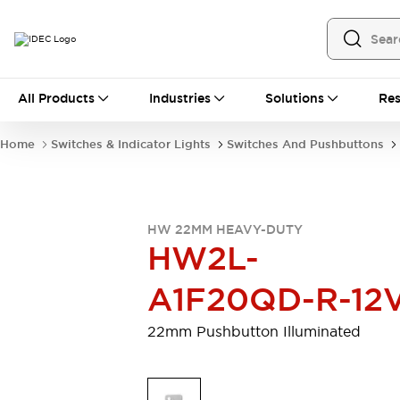
All Products
All Products
Industries
Solutions
Res
Automation
Programmable Logic Controller
Home
Switches & Indicator Lights
Switches And Pushbuttons
Operator Interfaces
Remote I/O System
Industrial Ethernet Devices
Motion Controls
Software
HW 22MM HEAVY-DUTY
Explore All
Explore All
HW2L-
Industrial Components
Relays & Timers
Power Supplies
A1F20QD-R-12
LED Lighting
Contactors
Connection Devices
22mm Pushbutton Illuminated
Circuit Protectors
Explore All
Switches & Indicator Lights
Switches and Pushbuttons