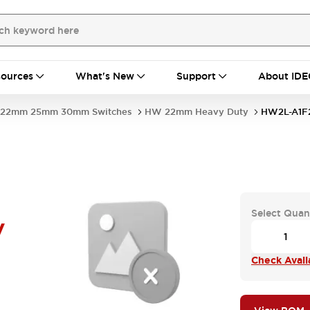
ources
What's New
Support
About IDE
22mm 25mm 30mm Switches
HW 22mm Heavy Duty
HW2L-A1F
Select Quan
V
Check Availa