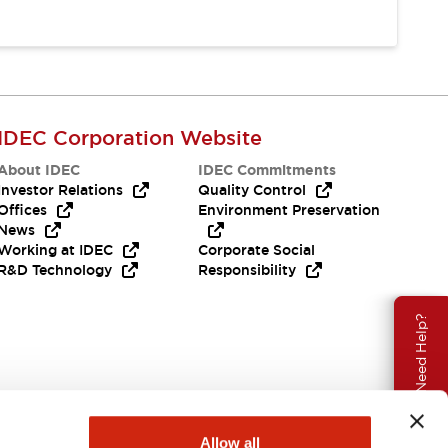
IDEC Corporation Website
About IDEC
IDEC Commitments
Investor Relations
Quality Control
Offices
Environment Preservation
News
Working at IDEC
Corporate Social
R&D Technology
Responsibility
Need Help?
Allow all