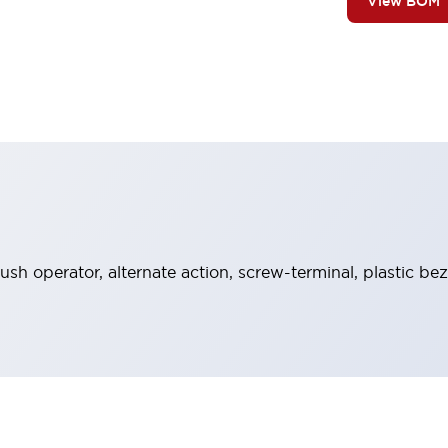
View BOM
ush operator, alternate action, screw-terminal, plastic bez