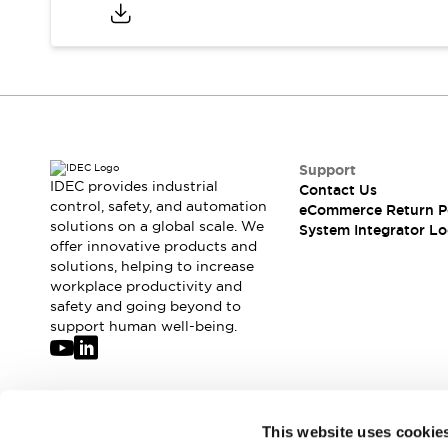
Compliance Documents
CAD Files
Standards Approved Products
Application Notes
Cybersecurity Bulletin
What's New
Blogs
News
Support
Events / Seminars
IDEC provides industrial
Contact Us
Support
control, safety, and automation
eCommerce Return P
Contact Us
solutions on a global scale. We
System Integrator Lo
offer innovative products and
Locate Us
solutions, helping to increase
Distributors
workplace productivity and
Systems Integrators
safety and going beyond to
Sales Locator
support human well-being.
Regional Offices
Global Network
About IDEC
Corporate Site
Join our mailing list for our newsletter!
This website uses cookie