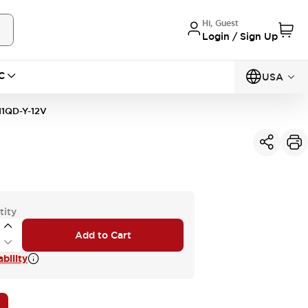
Hi, Guest
Login / Sign Up
C
USA
1QD-Y-12V
tity
Add to Cart
bility