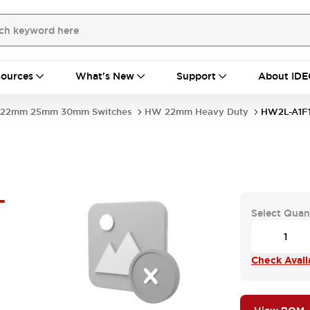
ources
What's New
Support
About IDE
22mm 25mm 30mm Switches
HW 22mm Heavy Duty
HW2L-A1F1
-
Select Quan
Check Availa