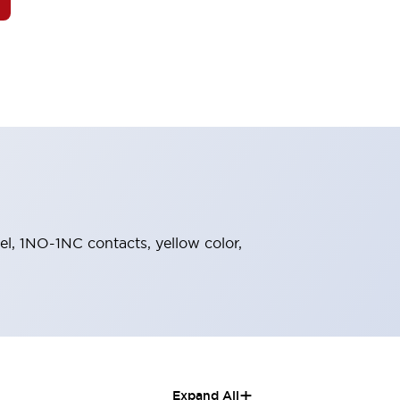
zel, 1NO-1NC contacts, yellow color,
+
Expand All