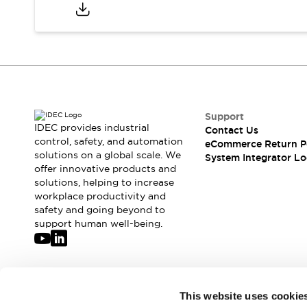
Compliance Documents
CAD Files
Standards Approved Products
Application Notes
Cybersecurity Bulletin
What's New
Blogs
News
Support
Events / Seminars
IDEC provides industrial
Contact Us
Support
control, safety, and automation
eCommerce Return P
Contact Us
solutions on a global scale. We
System Integrator Lo
offer innovative products and
Locate Us
solutions, helping to increase
Distributors
workplace productivity and
Systems Integrators
safety and going beyond to
Sales Locator
support human well-being.
Regional Offices
Global Network
About IDEC
Corporate Site
Join our mailing list for our newsletter!
This website uses cookie