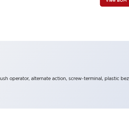
View BOM
ush operator, alternate action, screw-terminal, plastic be