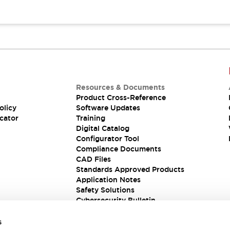
Resources & Documents
Product Cross-Reference
olicy
Software Updates
cator
Training
Digital Catalog
Configurator Tool
Compliance Documents
CAD Files
Standards Approved Products
Application Notes
Safety Solutions
Cybersecurity Bulletin
s