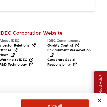
IDEC Corporation Website
About IDEC
IDEC Commitments
Investor Relations
Quality Control
Offices
Environment Preservation
News
Working at IDEC
Corporate Social
R&D Technology
Responsibility
Need Help?
Allow all