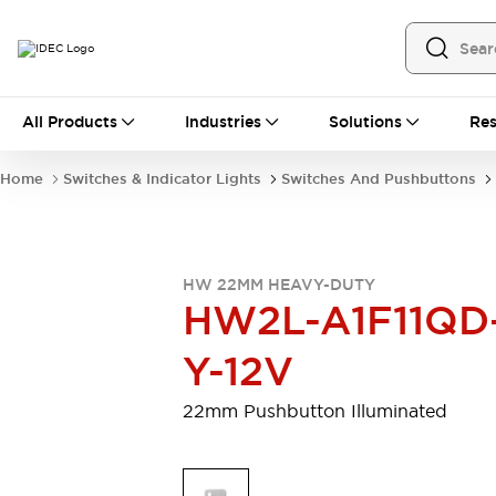
All Products
All Products
Industries
Solutions
Res
Automation
Programmable Logic Controller
Home
Switches & Indicator Lights
Switches And Pushbuttons
Operator Interfaces
Remote I/O System
Industrial Ethernet Devices
Motion Controls
Software
HW 22MM HEAVY-DUTY
Explore All
Explore All
HW2L-A1F11QD
Industrial Components
Relays & Timers
Power Supplies
Y-12V
LED Lighting
Contactors
Connection Devices
22mm Pushbutton Illuminated
Circuit Protectors
Explore All
Switches & Indicator Lights
Switches and Pushbuttons